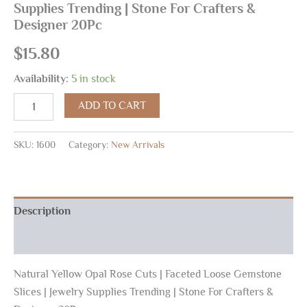
Supplies Trending | Stone For Crafters &
Designer 20Pc
$
15.80
Availability:
5 in stock
ADD TO CART
SKU:
1600
Category:
New Arrivals
Description
Reviews (0)
Natural Yellow Opal Rose Cuts | Faceted Loose Gemstone
Slices | Jewelry Supplies Trending | Stone For Crafters &