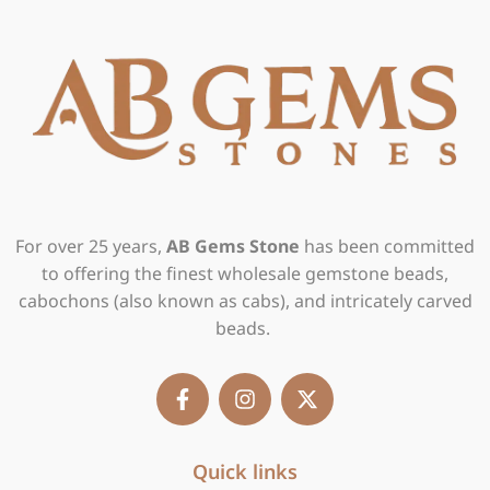
For over 25 years,
AB Gems Stone
has been committed
to offering the finest wholesale gemstone beads,
cabochons (also known as cabs), and intricately carved
beads.
F
I
X
a
n
-
c
s
t
e
t
w
b
Quick links
a
i