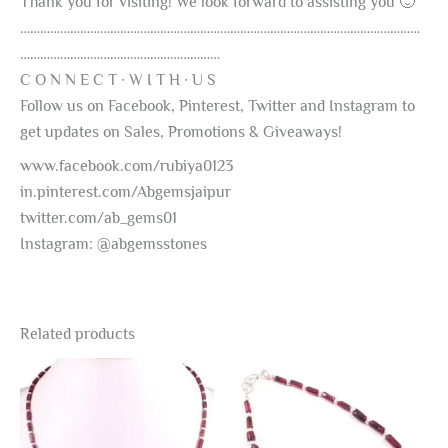
Thank you for visiting! We look forward to assisting you 🙂
…………………………………………………………………………………………………………
……………………………………………………
C O N N E C T ∙ W I T H ∙ U S
Follow us on Facebook, Pinterest, Twitter and Instagram to
get updates on Sales, Promotions & Giveaways!
www.facebook.com/rubiya0123
in.pinterest.com/Abgemsjaipur
twitter.com/ab_gems01
Instagram: @abgemsstones
Related products