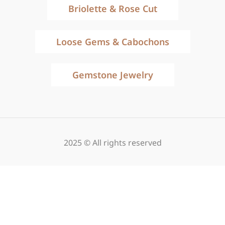
Briolette & Rose Cut
Loose Gems & Cabochons
Gemstone Jewelry
2025 © All rights reserved