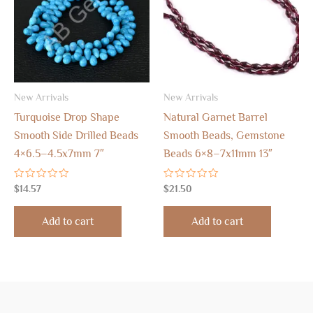
New Arrivals
New Arrivals
Turquoise Drop Shape
Natural Garnet Barrel
Smooth Side Drilled Beads
Smooth Beads, Gemstone
4×6.5–4.5x7mm 7″
Beads 6×8–7x11mm 13″
Rated
Rated
$
14.57
$
21.50
0
0
out
out
of
of
Add to cart
Add to cart
5
5