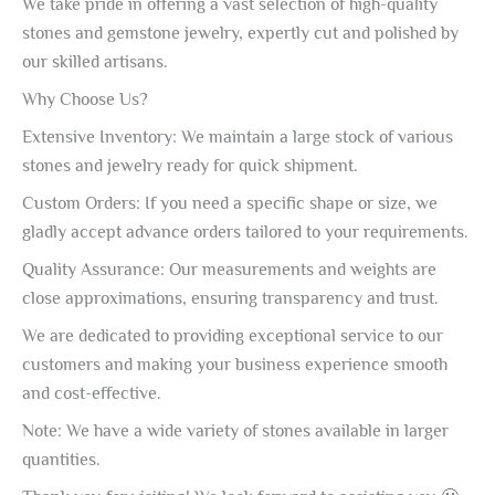
We take pride in offering a vast selection of high-quality
stones and gemstone jewelry, expertly cut and polished by
our skilled artisans.
Why Choose Us?
Extensive Inventory: We maintain a large stock of various
stones and jewelry ready for quick shipment.
Custom Orders: If you need a specific shape or size, we
gladly accept advance orders tailored to your requirements.
Quality Assurance: Our measurements and weights are
close approximations, ensuring transparency and trust.
We are dedicated to providing exceptional service to our
customers and making your business experience smooth
and cost-effective.
Note: We have a wide variety of stones available in larger
quantities.