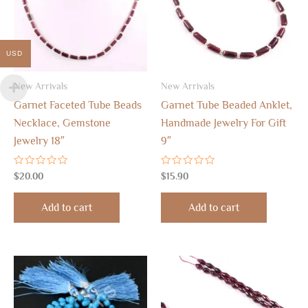
USD
New Arrivals
New Arrivals
Garnet Faceted Tube Beads
Garnet Tube Beaded Anklet,
Necklace, Gemstone
Handmade Jewelry For Gift
Jewelry 18″
9″
Rated
Rated
$
20.00
$
15.90
0
0
out
out
of
of
Add to cart
Add to cart
5
5