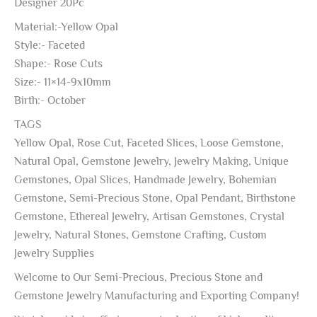
Designer 20Pc
Material:-Yellow Opal
Style:- Faceted
Shape:- Rose Cuts
Size:- 11×14-9x10mm
Birth:- October
TAGS
Yellow Opal, Rose Cut, Faceted Slices, Loose Gemstone,
Natural Opal, Gemstone Jewelry, Jewelry Making, Unique
Gemstones, Opal Slices, Handmade Jewelry, Bohemian
Gemstone, Semi-Precious Stone, Opal Pendant, Birthstone
Gemstone, Ethereal Jewelry, Artisan Gemstones, Crystal
Jewelry, Natural Stones, Gemstone Crafting, Custom
Jewelry Supplies
Welcome to Our Semi-Precious, Precious Stone and
Gemstone Jewelry Manufacturing and Exporting Company!