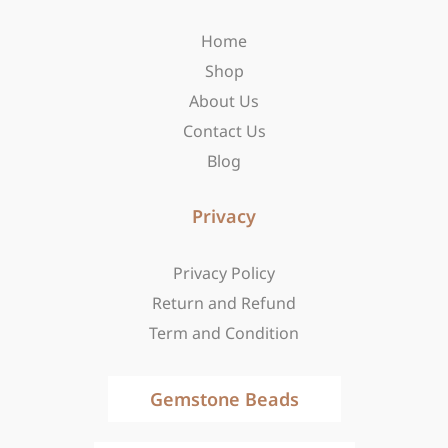
o
g
t
o
r
t
Home
k
a
e
-
m
r
Shop
f
About Us
Contact Us
Blog
Privacy
Privacy Policy
Return and Refund
Term and Condition
Gemstone Beads