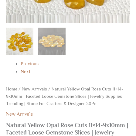
Stone
For
Crafters
&
Designer
20Pc
quantity
Previous
Next
Home
/
New Arrivals
/ Natural Yellow Opal Rose Cuts 11×14-
9x10mm | Faceted Loose Gemstone Slices | Jewelry Supplies
Trending | Stone For Crafters & Designer 20Pc
New Arrivals
Natural Yellow Opal Rose Cuts 11×14-9x10mm |
Faceted Loose Gemstone Slices | Jewelry