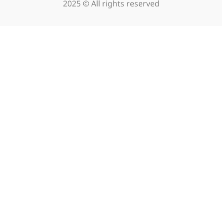
2025 © All rights reserved