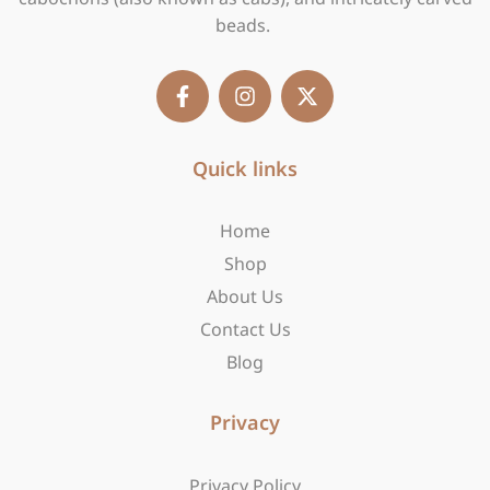
beads.
F
I
X
a
n
-
c
s
t
e
t
w
b
Quick links
a
i
o
g
t
o
r
t
Home
k
a
e
-
m
r
Shop
f
About Us
Contact Us
Blog
Privacy
Privacy Policy