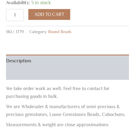
Availability:
5 in stock
ADD TO CART
SKU:
1779
Category:
Round Beads
Description
Reviews (0)
We take order work as well. Feel free to contact for
purchasing goods in bulk.
We are Wholesaler & manufacturers of semi-precious &
precious gemstones, Loose Gemstones Beads, Cabochons.
Measurements & weight are close approximations