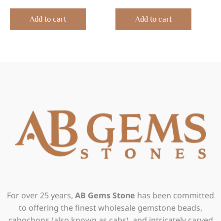
0
0
out
out
of
of
Add to cart
Add to cart
5
5
For over 25 years,
AB Gems Stone
has been committed
to offering the finest wholesale gemstone beads,
cabochons (also known as cabs), and intricately carved