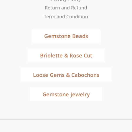
Return and Refund
Term and Condition
Gemstone Beads
Briolette & Rose Cut
Loose Gems & Cabochons
Gemstone Jewelry