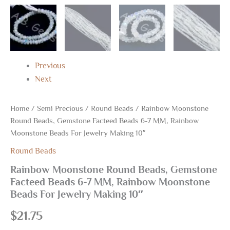
quantity
Previous
Next
Home
/
Semi Precious
/
Round Beads
/ Rainbow Moonstone
Round Beads, Gemstone Facteed Beads 6-7 MM, Rainbow
Moonstone Beads For Jewelry Making 10″
Round Beads
Rainbow Moonstone Round Beads, Gemstone
Facteed Beads 6-7 MM, Rainbow Moonstone
Beads For Jewelry Making 10″
$
21.75