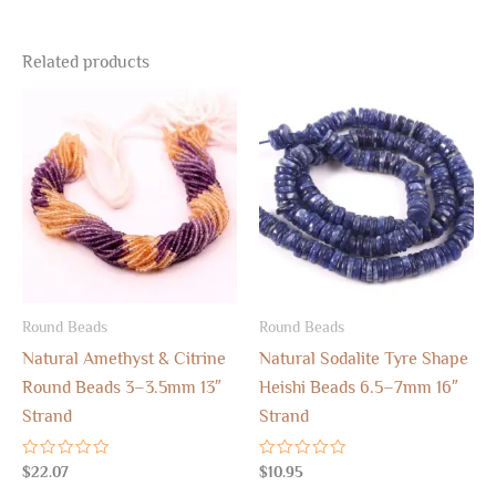
Related products
Round Beads
Round Beads
Natural Amethyst & Citrine
Natural Sodalite Tyre Shape
Round Beads 3–3.5mm 13″
Heishi Beads 6.5–7mm 16″
Strand
Strand
Rated
Rated
$
22.07
$
10.95
0
0