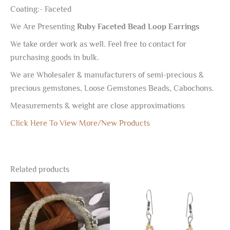
Coating:- Faceted
We Are Presenting
Ruby Faceted Bead Loop Earrings
We take order work as well. Feel free to contact for
purchasing goods in bulk.
We are Wholesaler & manufacturers of semi-precious &
precious gemstones, Loose Gemstones Beads, Cabochons.
Measurements & weight are close approximations
Click Here To View More/New Products
Related products