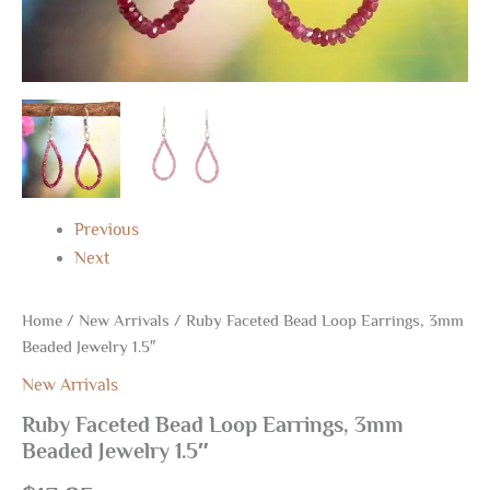
Previous
Next
Home
/
New Arrivals
/ Ruby Faceted Bead Loop Earrings, 3mm
Beaded Jewelry 1.5″
New Arrivals
Ruby Faceted Bead Loop Earrings, 3mm
Beaded Jewelry 1.5″