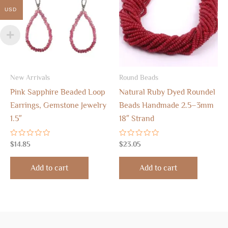
USD
New Arrivals
Round Beads
Pink Sapphire Beaded Loop
Natural Ruby Dyed Roundel
Earrings, Gemstone Jewelry
Beads Handmade 2.5–3mm
1.5″
18″ Strand
Rated
Rated
$
14.85
$
23.05
0
0
out
out
of
of
Add to cart
Add to cart
5
5