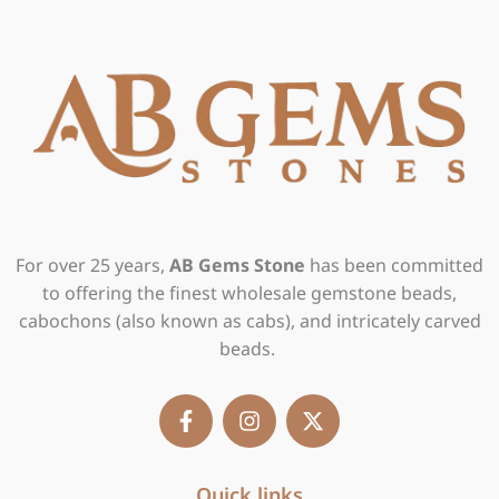
For over 25 years,
AB Gems Stone
has been committed
to offering the finest wholesale gemstone beads,
cabochons (also known as cabs), and intricately carved
beads.
F
I
X
a
n
-
c
s
t
e
t
w
b
Quick links
a
i