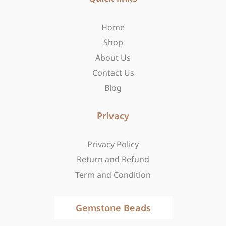
o
g
t
o
r
t
Home
k
a
e
-
m
r
Shop
f
About Us
Contact Us
Blog
Privacy
Privacy Policy
Return and Refund
Term and Condition
Gemstone Beads