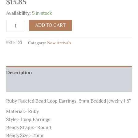
$
13.85
Availability:
5 in stock
ADD TO CART
SKU:
129
Category:
New Arrivals
Description
Reviews (0)
Ruby Faceted Bead Loop Earrings, 3mm Beaded Jewelry 1.5″
Material:- Ruby
Style:- Loop Earrings
Beads Shape:- Round
Beads Size:- 3mm