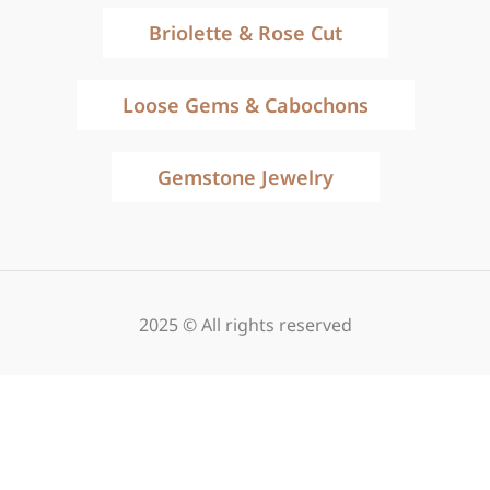
Briolette & Rose Cut
Loose Gems & Cabochons
Gemstone Jewelry
2025 © All rights reserved