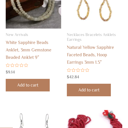
New Arrivals
Necklaces Bracelets Anklets
Earrings
White Sapphire Beads
Natural Yellow Sapphire
Anklet, 3mm Gemstone
Faceted Beads, Hoop
Beaded Anklet 9″
Earrings 3mm 1.5″
Rated
$
9.14
0
Rated
$
42.84
out
0
of
out
Add to cart
5
of
Add to cart
5