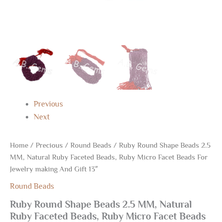
And
Gift
13"
quantity
Previous
Next
Home
/
Precious
/
Round Beads
/ Ruby Round Shape Beads 2.5
MM, Natural Ruby Faceted Beads, Ruby Micro Facet Beads For
Jewelry making And Gift 13″
Round Beads
Ruby Round Shape Beads 2.5 MM, Natural
Ruby Faceted Beads, Ruby Micro Facet Beads