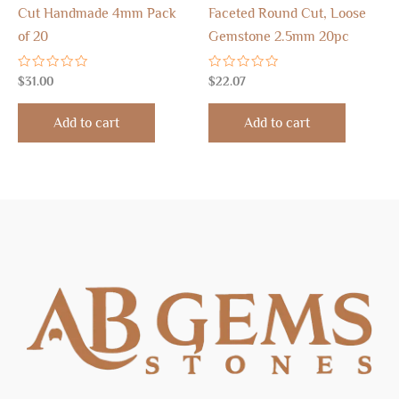
Cut Handmade 4mm Pack
Faceted Round Cut, Loose
of 20
Gemstone 2.5mm 20pc
Rated
Rated
$
31.00
$
22.07
0
0
out
out
of
of
Add to cart
Add to cart
5
5