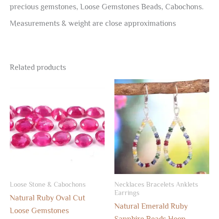
precious gemstones, Loose Gemstones Beads, Cabochons.
Measurements & weight are close approximations
Related products
Loose Stone & Cabochons
Necklaces Bracelets Anklets
Earrings
Natural Ruby Oval Cut
Natural Emerald Ruby
Loose Gemstones