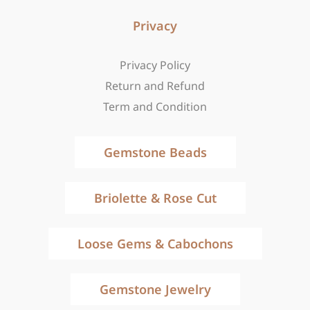
Privacy
Privacy Policy
Return and Refund
Term and Condition
Gemstone Beads
Briolette & Rose Cut
Loose Gems & Cabochons
Gemstone Jewelry