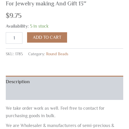
For Jewelry making And Gift 13″
$
9.75
Availability:
5 in stock
ADD TO CART
SKU:
1785
Category:
Round Beads
Description
Reviews (0)
We take order work as well. Feel free to contact for
purchasing goods in bulk.
We are Wholesaler & manufacturers of semi-precious &