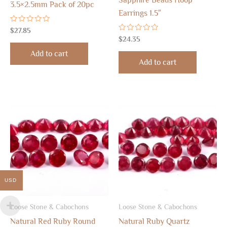
Sapphire Beads Hoop
3.5×2.5mm Pack of 20pc
Earrings 1.5″
Rated
$
27.85
0
Rated
$
24.35
out
0
of
out
Add to cart
5
of
Add to cart
5
USD
Loose Stone & Cabochons
Loose Stone & Cabochons
Natural Red Ruby Round
Natural Ruby Quartz