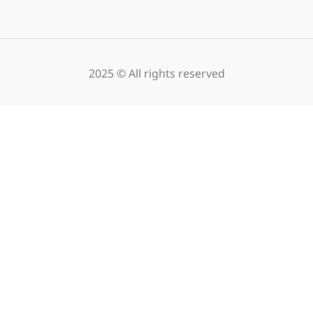
2025 © All rights reserved