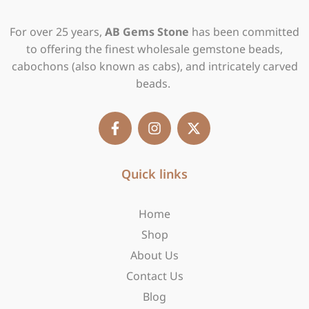
For over 25 years,
AB Gems Stone
has been committed
to offering the finest wholesale gemstone beads,
cabochons (also known as cabs), and intricately carved
beads.
F
I
X
a
n
-
c
s
t
e
t
w
b
Quick links
a
i
o
g
t
o
r
t
Home
k
a
e
-
m
r
Shop
f
About Us
Contact Us
Blog