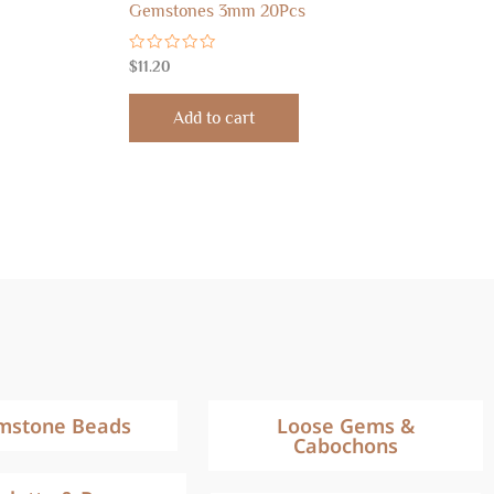
Gemstones 3mm 20Pcs
Rated
$
11.20
0
out
of
Add to cart
5
mstone Beads
Loose Gems &
Cabochons