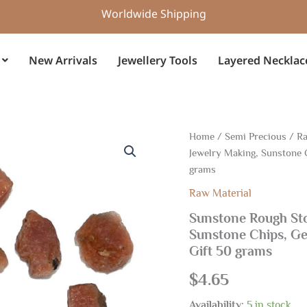
Worldwide Shipping
New Arrivals
Jewellery Tools
Layered Necklac
Sunstone
Home
/
Semi Precious
/
Ra
Rough
Jewelry Making, Sunstone 
Stone,
grams
Gemstone
Raw
Raw Material
Rough
Sunstone Rough St
For
Jewelry
Sunstone Chips, G
Making,
Gift 50 grams
Sunstone
Chips,
$
4.65
Gemstone
Raw
Availability:
5 in stock