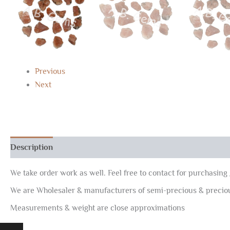
Previous
Next
Description
Reviews (0)
We take order work as well. Feel free to contact for purchasing 
We are Wholesaler & manufacturers of semi-precious & preci
Measurements & weight are close approximations