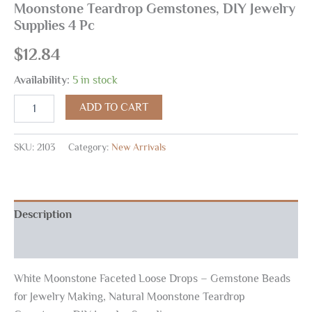
Moonstone Teardrop Gemstones, DIY Jewelry
Supplies 4 Pc
$
12.84
Availability:
5 in stock
ADD TO CART
SKU:
2103
Category:
New Arrivals
Description
Reviews (0)
White Moonstone Faceted Loose Drops – Gemstone Beads
for Jewelry Making, Natural Moonstone Teardrop