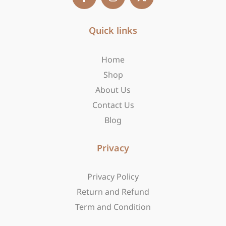
c
s
t
e
t
w
b
Quick links
a
i
o
g
t
o
r
t
Home
k
a
e
-
m
r
Shop
f
About Us
Contact Us
Blog
Privacy
Privacy Policy
Return and Refund
Term and Condition