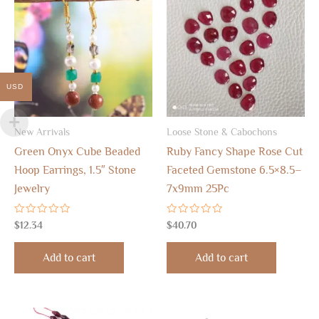
USD
New Arrivals
Loose Stone & Cabochons
Green Onyx Cube Beaded
Ruby Fancy Shape Rose Cut
Hoop Earrings, 1.5″ Stone
Faceted Gemstone 6.5×8.5–
Jewelry
7x9mm 25Pc
Rated
Rated
$
12.34
$
40.70
0
0
out
out
of
of
Add to cart
Add to cart
5
5