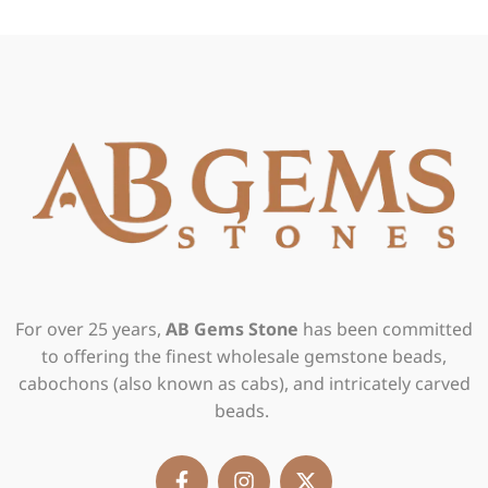
For over 25 years,
AB Gems Stone
has been committed
to offering the finest wholesale gemstone beads,
cabochons (also known as cabs), and intricately carved
beads.
F
I
X
a
n
-