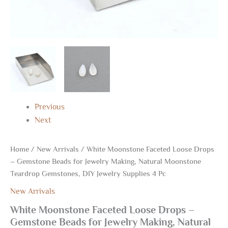
Supplies
4
Pc
quantity
Previous
Next
Home
/
New Arrivals
/ White Moonstone Faceted Loose Drops
– Gemstone Beads for Jewelry Making, Natural Moonstone
Teardrop Gemstones, DIY Jewelry Supplies 4 Pc
New Arrivals
White Moonstone Faceted Loose Drops –
Gemstone Beads for Jewelry Making, Natural