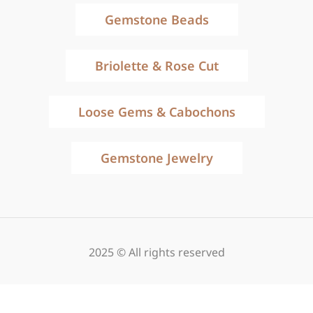
Gemstone Beads
Briolette & Rose Cut
Loose Gems & Cabochons
Gemstone Jewelry
2025 © All rights reserved