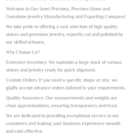
Welcome to Our Semi-Precious, Precious Stone and
Gemstone Jewelry Manufacturing and Exporting Company!
We take pride in offering a vast selection of high-quality
stones and gemstone jewelry, expertly cut and polished by
our skilled artisans.
Why Choose Us?
Extensive Inventory: We maintain a large stock of various
stones and jewelry ready for quick shipment.
Custom Orders: If you need a specific shape or size, we
gladly accept advance orders tailored to your requirements.
Quality Assurance: Our measurements and weights are
close approximations, ensuring transparency and trust.
We are dedicated to providing exceptional service to our
customers and making your business experience smooth
and cost-effective.