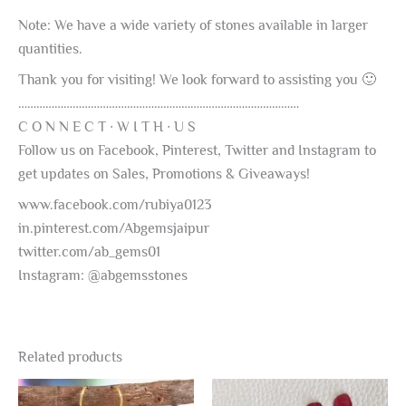
Note: We have a wide variety of stones available in larger
quantities.
Thank you for visiting! We look forward to assisting you 🙂
…………………………………………………………………………………
C O N N E C T ∙ W I T H ∙ U S
Follow us on Facebook, Pinterest, Twitter and Instagram to
get updates on Sales, Promotions & Giveaways!
www.facebook.com/rubiya0123
in.pinterest.com/Abgemsjaipur
twitter.com/ab_gems01
Instagram: @abgemsstones
Related products