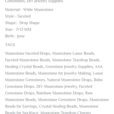
Gemstones, DIY Jewelry Supplies
Material:- White Moonstone
Style:- Faceted
Shape:- Drop Shape
Size:- 7×12 MM
Birth:- June
TAGS
Moonstone Faceted Drops, Moonstone Loose Beads,
Faceted Moonstone Beads, Moonstone Teardrop Beads,
Healing Crystal Beads, Gemstone Jewelry Supplies, AAA
Moonstone Beads, Moonstone for Jewelry Making, Loose
Moonstone Gemstones, Natural Moonstone Drops, Boho
Gemstone Drops, DIY Moonstone Jewelry, Faceted
Gemstone Drops, Rainbow Moonstone Drops, Raw
Moonstone Beads, Moonstone Gemstone Drops, Moonstone
Beads for Earrings, Crystal Healing Beads, Moonstone
Beads for Necklace, Moonstone Teardrop Charms