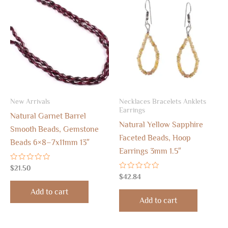
New Arrivals
Necklaces Bracelets Anklets
Earrings
Natural Garnet Barrel
Natural Yellow Sapphire
Smooth Beads, Gemstone
Faceted Beads, Hoop
Beads 6×8–7x11mm 13″
Earrings 3mm 1.5″
Rated
$
21.50
0
Rated
$
42.84
out
0
of
out
Add to cart
5
of
Add to cart
5