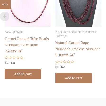
USD
New Arrivals
Necklaces Bracelets Anklets
Earrings
Garnet Faceted Tube Beads
Natural Garnet Rope
Necklace, Gemstone
Necklace, Endless Necklace
Jewelry 18″
8-10mm 24″
Rated
$
20.00
0
Rated
$
15.62
out
0
of
out
Add to cart
5
of
Add to cart
5