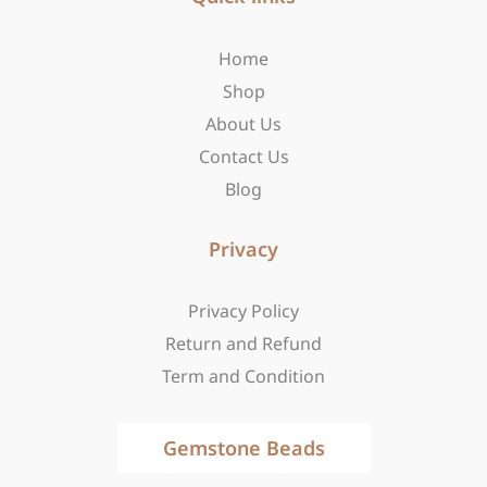
o
g
t
o
r
t
Home
k
a
e
-
m
r
Shop
f
About Us
Contact Us
Blog
Privacy
Privacy Policy
Return and Refund
Term and Condition
Gemstone Beads