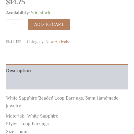
$
14.75
Availability:
5 in stock
ADD TO CART
SKU:
132
Category:
New Arrivals
Description
Reviews (0)
White Sapphire Beaded Loop Earrings, 3mm Handmade
Jewelry
Material:- White Sapphire
Style:- Loop Earrings
Size:- 3mm