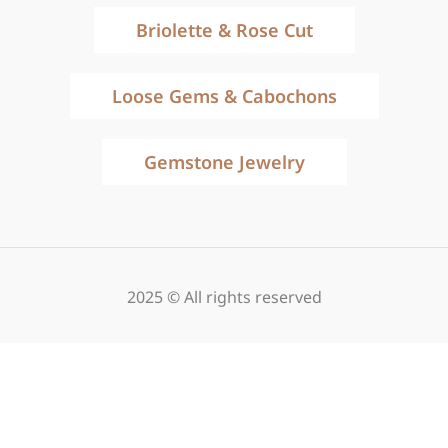
Briolette & Rose Cut
Loose Gems & Cabochons
Gemstone Jewelry
2025 © All rights reserved