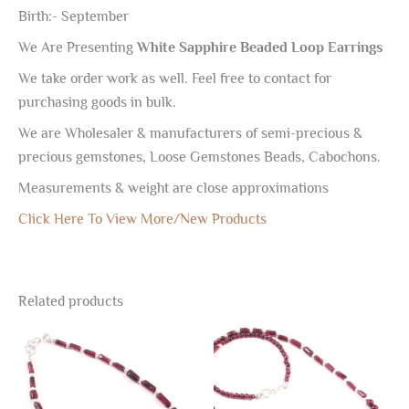
Birth:- September
We Are Presenting
White Sapphire Beaded Loop Earrings
We take order work as well. Feel free to contact for
purchasing goods in bulk.
We are Wholesaler & manufacturers of semi-precious &
precious gemstones, Loose Gemstones Beads, Cabochons.
Measurements & weight are close approximations
Click Here To View More/New Products
Related products