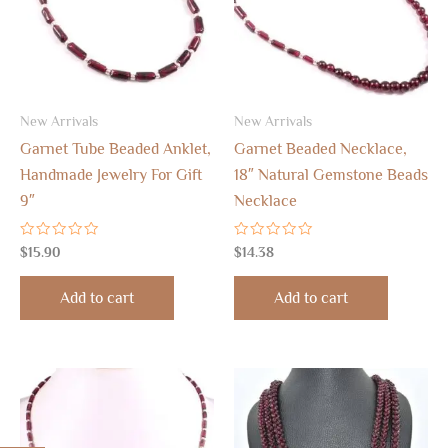
New Arrivals
New Arrivals
Garnet Tube Beaded Anklet,
Garnet Beaded Necklace,
Handmade Jewelry For Gift
18″ Natural Gemstone Beads
9″
Necklace
Rated
Rated
$
15.90
$
14.38
0
0
out
out
of
of
Add to cart
Add to cart
5
5