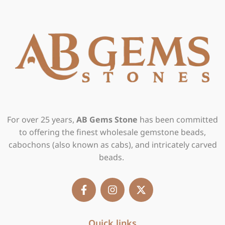
For over 25 years,
AB Gems Stone
has been committed
to offering the finest wholesale gemstone beads,
cabochons (also known as cabs), and intricately carved
beads.
F
I
X
a
n
-
c
s
t
e
t
w
b
Quick links
a
i