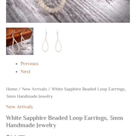
Previous
Next
Home
/
New Arrivals
/ White Sapphire Beaded Loop Earrings,
3mm Handmade Jewelry
New Arrivals
White Sapphire Beaded Loop Earrings, 3mm
Handmade Jewelry