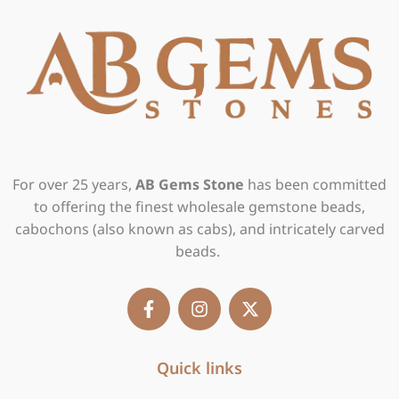
For over 25 years,
AB Gems Stone
has been committed
to offering the finest wholesale gemstone beads,
cabochons (also known as cabs), and intricately carved
beads.
F
I
X
a
n
-
c
s
t
e
t
w
b
Quick links
a
i
o
g
t