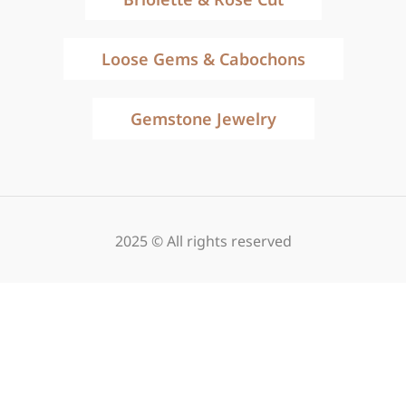
Loose Gems & Cabochons
Gemstone Jewelry
2025 © All rights reserved