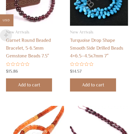
USD
New Arrivals
New Arrivals
Garnet Round Beaded
Turquoise Drop Shape
Bracelet, 5-6.5mm
Smooth Side Drilled Beads
Gemstone Beads 7.5″
4×6.5–4.5x7mm 7″
Rated
Rated
$
15.86
$
14.57
0
0
out
out
of
of
Add to cart
Add to cart
5
5