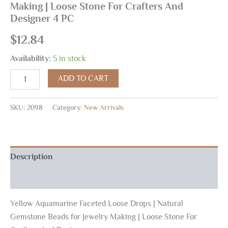
Making | Loose Stone For Crafters And
Designer 4 PC
$
12.84
Availability:
5 in stock
ADD TO CART
SKU:
2098
Category:
New Arrivals
Description
Reviews (0)
Yellow Aquamarine Faceted Loose Drops | Natural
Gemstone Beads for Jewelry Making | Loose Stone For