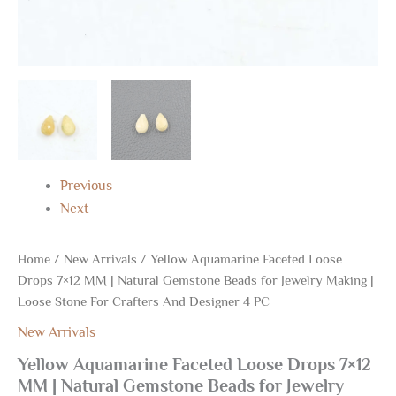
For
Crafters
And
Designer
4
PC
quantity
Previous
Next
Home
/
New Arrivals
/ Yellow Aquamarine Faceted Loose
Drops 7×12 MM | Natural Gemstone Beads for Jewelry Making |
Loose Stone For Crafters And Designer 4 PC
New Arrivals
Yellow Aquamarine Faceted Loose Drops 7×12
MM | Natural Gemstone Beads for Jewelry