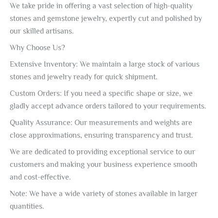
We take pride in offering a vast selection of high-quality
stones and gemstone jewelry, expertly cut and polished by
our skilled artisans.
Why Choose Us?
Extensive Inventory: We maintain a large stock of various
stones and jewelry ready for quick shipment.
Custom Orders: If you need a specific shape or size, we
gladly accept advance orders tailored to your requirements.
Quality Assurance: Our measurements and weights are
close approximations, ensuring transparency and trust.
We are dedicated to providing exceptional service to our
customers and making your business experience smooth
and cost-effective.
Note: We have a wide variety of stones available in larger
quantities.