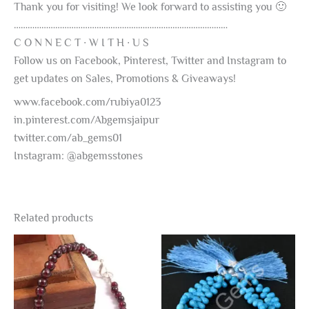
Thank you for visiting! We look forward to assisting you 🙂
…………………………………………………………………………………
C O N N E C T ∙ W I T H ∙ U S
Follow us on Facebook, Pinterest, Twitter and Instagram to
get updates on Sales, Promotions & Giveaways!
www.facebook.com/rubiya0123
in.pinterest.com/Abgemsjaipur
twitter.com/ab_gems01
Instagram: @abgemsstones
Related products