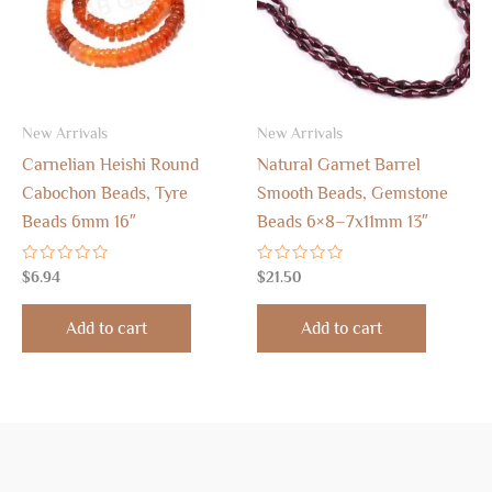
New Arrivals
New Arrivals
Carnelian Heishi Round
Natural Garnet Barrel
Cabochon Beads, Tyre
Smooth Beads, Gemstone
Beads 6mm 16″
Beads 6×8–7x11mm 13″
Rated
Rated
$
6.94
$
21.50
0
0
out
out
of
of
Add to cart
Add to cart
5
5