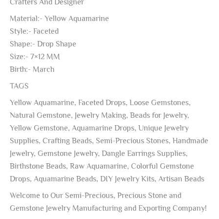
Crafters And Designer
Material:- Yellow Aquamarine
Style:- Faceted
Shape:- Drop Shape
Size:- 7×12 MM
Birth:- March
TAGS
Yellow Aquamarine, Faceted Drops, Loose Gemstones,
Natural Gemstone, Jewelry Making, Beads for Jewelry,
Yellow Gemstone, Aquamarine Drops, Unique Jewelry
Supplies, Crafting Beads, Semi-Precious Stones, Handmade
Jewelry, Gemstone Jewelry, Dangle Earrings Supplies,
Birthstone Beads, Raw Aquamarine, Colorful Gemstone
Drops, Aquamarine Beads, DIY Jewelry Kits, Artisan Beads
Welcome to Our Semi-Precious, Precious Stone and
Gemstone Jewelry Manufacturing and Exporting Company!