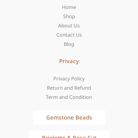
o
r
t
Home
k
a
e
-
m
r
Shop
f
About Us
Contact Us
Blog
Privacy
Privacy Policy
Return and Refund
Term and Condition
Gemstone Beads
Briolette & Rose Cut