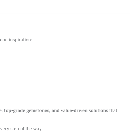
one inspiration:
e, top-grade gemstones, and value-driven solutions
that
every step of the way.