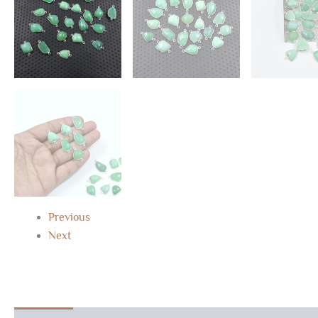
Previous
Next