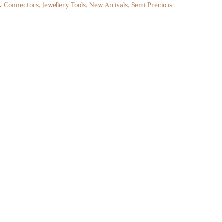
& Connectors
,
Jewellery Tools
,
New Arrivals
,
Semi Precious