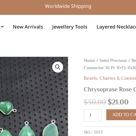
Worldwide Shipping
New Arrivals
Jewellery Tools
Layered Necklac
Chrysoprase
Home
/
Semi Precious
/
Be
Original
Cu
Rose
Connector 10 Pc 11×13-11x
Cut
price
pr
Silver
Bezels, Charms & Conne
Connector
was:
is:
Chrysoprase Rose C
10
Pc
$30.00.
$2
$
30.00
$
21.00
11x13-
11x16mm
quantity
ADD TO C
SKU:
3072