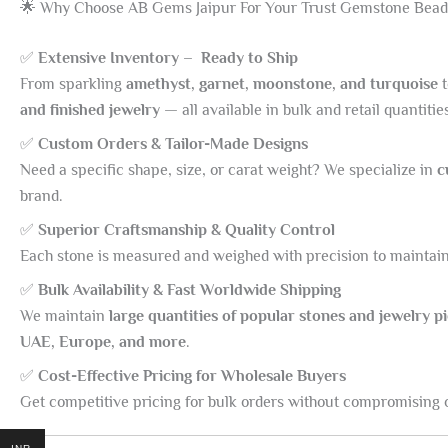
🌟 Why Choose AB Gems Jaipur For Your Trust Gemstone Bead
✅
Extensive Inventory – Ready to Ship
From sparkling
amethyst, garnet, moonstone, and turquoise
and finished jewelry
— all available in bulk and retail quantitie
✅
Custom Orders & Tailor-Made Designs
Need a specific shape, size, or carat weight? We specialize in
c
brand.
✅
Superior Craftsmanship & Quality Control
Each stone is measured and weighed with precision to maintain 
✅
Bulk Availability & Fast Worldwide Shipping
We maintain
large quantities of popular stones and jewelry p
UAE, Europe, and more
.
✅
Cost-Effective Pricing for Wholesale Buyers
Get competitive pricing for bulk orders without compromising o