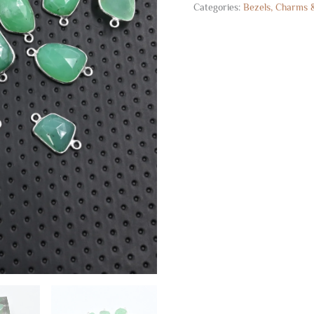
Categories:
Bezels, Charms 