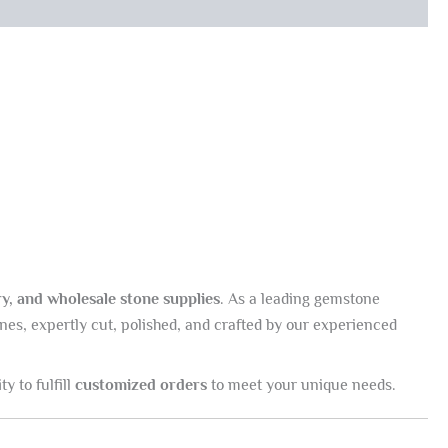
y, and wholesale stone supplies
. As a leading gemstone
nes, expertly cut, polished, and crafted by our experienced
ty to fulfill
customized orders
to meet your unique needs.