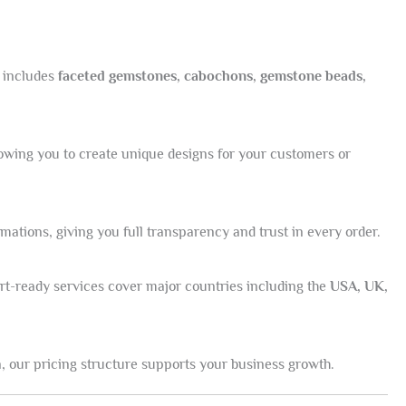
n includes
faceted gemstones, cabochons, gemstone beads,
lowing you to create unique designs for your customers or
tions, giving you full transparency and trust in every order.
port-ready services cover major countries including the
USA, UK,
, our pricing structure supports your business growth.