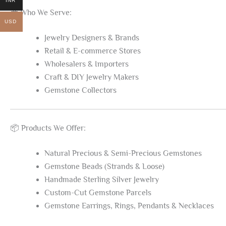
INR
💼 Who We Serve:
USD
Jewelry Designers & Brands
Retail & E-commerce Stores
Wholesalers & Importers
Craft & DIY Jewelry Makers
Gemstone Collectors
📦 Products We Offer:
Natural Precious & Semi-Precious Gemstones
Gemstone Beads (Strands & Loose)
Handmade Sterling Silver Jewelry
Custom-Cut Gemstone Parcels
Gemstone Earrings, Rings, Pendants & Necklaces