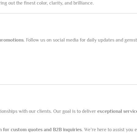
g out the finest color, clarity, and brilliance.
 promotions
. Follow us on social media for daily updates and gemst
onships with our clients. Our goal is to deliver
exceptional servic
ch for custom quotes and B2B inquiries
. We’re here to assist you 