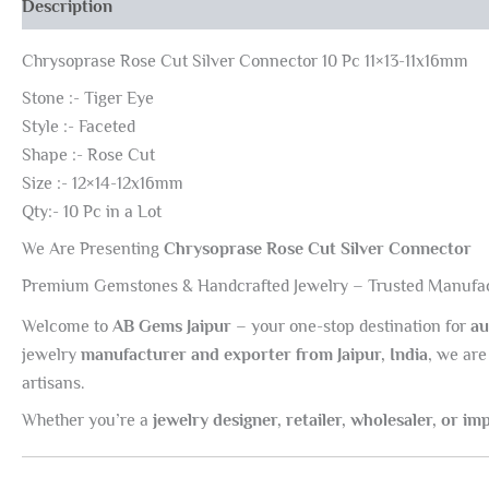
Description
Chrysoprase Rose Cut Silver Connector 10 Pc 11×13-11x16mm
Stone :- Tiger Eye
Style :- Faceted
Shape :- Rose Cut
Size :- 12×14-12x16mm
Qty:- 10 Pc in a Lot
We Are Presenting
Chrysoprase Rose Cut Silver Connector
Premium Gemstones & Handcrafted Jewelry – Trusted Manufac
Welcome to
AB Gems Jaipur
– your one-stop destination for
au
jewelry
manufacturer and exporter from Jaipur, India
, we are
artisans.
Whether you’re a
jewelry designer, retailer, wholesaler, or im