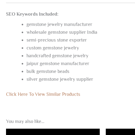
SEO Keywords Included:
gemstone jewelry manufacturer
wholesale gemstone supplier India
semi-precious stone exporter
custom gemstone jewelry
handcrafted gemstone jewelry
Jaipur gemstone manufacturer
bulk gemstone beads
silver gemstone jewelry supplier
Click Here To View Similar Products
You may also like…