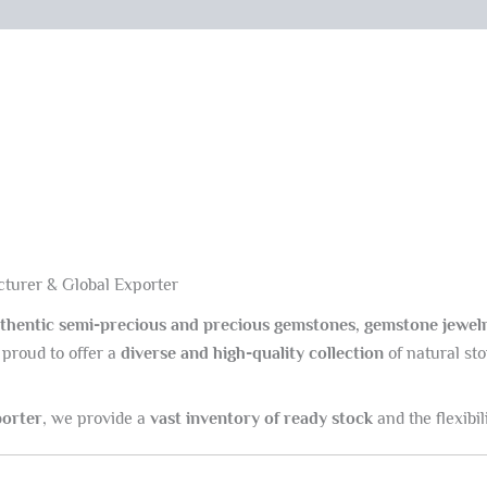
turer & Global Exporter
thentic semi-precious and precious gemstones, gemstone jewelr
 proud to offer a
diverse and high-quality collection
of natural sto
porter
, we provide a
vast inventory of ready stock
and the flexibili