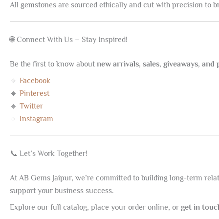
All gemstones are sourced ethically and cut with precision to brin
🌐 Connect With Us – Stay Inspired!
Be the first to know about
new arrivals, sales, giveaways, and
🔹
Facebook
🔹
Pinterest
🔹
Twitter
🔹
Instagram
📞 Let’s Work Together!
At AB Gems Jaipur, we’re committed to building long-term relati
support your business success.
Explore our full catalog, place your order online, or
get in tou