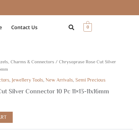
e
Contact Us
0
zels, Charms & Connectors
/ Chrysoprase Rose Cut Silver
rrent
16mm
ice
ctors
,
Jewellery Tools
,
New Arrivals
,
Semi Precious
ut Silver Connector 10 Pc 11×13-11x16mm
1.00.
ART