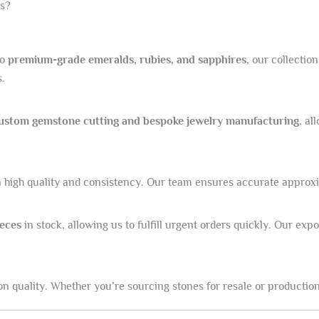
s?
to
premium-grade emeralds, rubies, and sapphires
, our collectio
s.
ustom gemstone cutting and bespoke jewelry manufacturing
, al
high quality and consistency. Our team ensures accurate approxima
ieces
in stock, allowing us to fulfill urgent orders quickly. Our ex
n quality. Whether you’re sourcing stones for resale or production