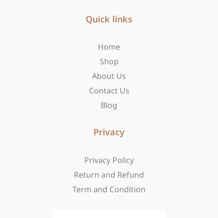
e
t
w
b
Quick links
a
i
o
g
t
o
r
t
Home
k
a
e
-
m
r
Shop
f
About Us
Contact Us
Blog
Privacy
Privacy Policy
Return and Refund
Term and Condition