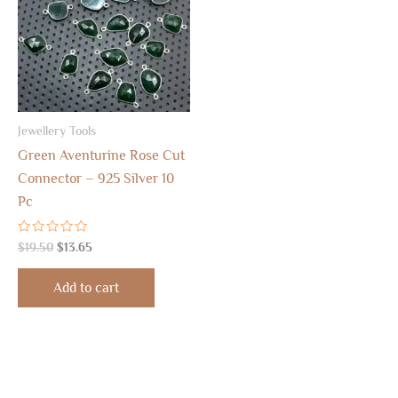
Jewellery Tools
Green Aventurine Rose Cut
Connector – 925 Silver 10
Pc
Rated
$
19.50
$
13.65
0
out
of
Add to cart
5