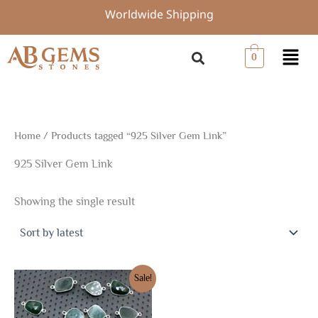
Skip
Worldwide Shipping
to
content
Menu
0
Home
/ Products tagged “925 Silver Gem Link”
925 Silver Gem Link
Showing the single result
Original
Current
Sale!
price
price
was:
is:
$19.50.
$13.65.