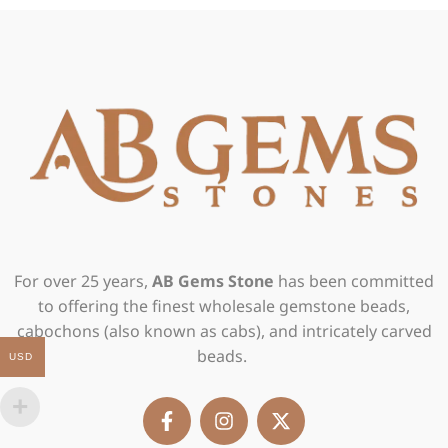
For over 25 years,
AB Gems Stone
has been committed
to offering the finest wholesale gemstone beads,
cabochons (also known as cabs), and intricately carved
beads.
USD
F
I
X
a
n
-
c
s
t