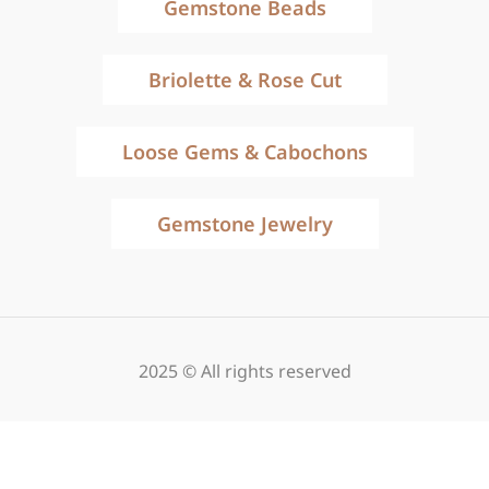
Gemstone Beads
Briolette & Rose Cut
Loose Gems & Cabochons
Gemstone Jewelry
2025 © All rights reserved