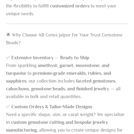
the flexibility to fulfill
customized orders
to meet your
unique needs.
🌟 Why Choose AB Gems Jaipur For Your Trust Gemstone
Beads?
✅
Extensive Inventory – Ready to Ship
From sparkling
amethyst, garnet, moonstone, and
turquoise
to
premium-grade emeralds, rubies, and
sapphires
, our collection includes
faceted gemstones,
cabochons, gemstone beads, and finished jewelry
— all
available in bulk and retail quantities.
✅
Custom Orders & Tailor-Made Designs
Need a specific shape, size, or carat weight? We specialize
in
custom gemstone cutting and bespoke jewelry
manufacturing
, allowing you to create unique designs for