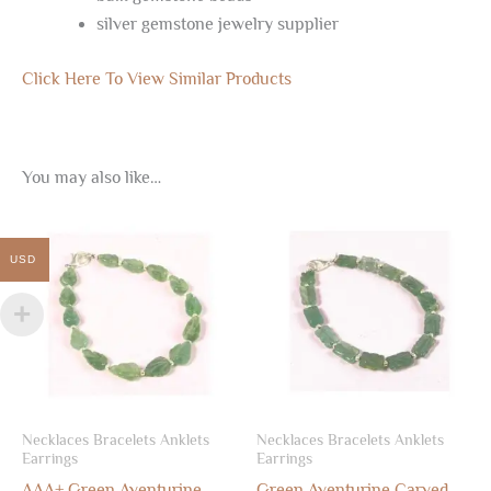
silver gemstone jewelry supplier
Click Here To View Similar Products
You may also like…
USD
Necklaces Bracelets Anklets
Necklaces Bracelets Anklets
Earrings
Earrings
AAA+ Green Aventurine
Green Aventurine Carved