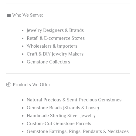
💼 Who We Serve:
Jewelry Designers & Brands
Retail & E-commerce Stores
Wholesalers & Importers
Craft & DIY Jewelry Makers
Gemstone Collectors
📦 Products We Offer:
Natural Precious & Semi-Precious Gemstones
Gemstone Beads (Strands & Loose)
Handmade Sterling Silver Jewelry
Custom-Cut Gemstone Parcels
Gemstone Earrings, Rings, Pendants & Necklaces