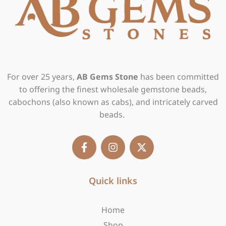
For over 25 years,
AB Gems Stone
has been committed
to offering the finest wholesale gemstone beads,
cabochons (also known as cabs), and intricately carved
beads.
F
I
X
a
n
-
c
s
t
e
t
w
b
Quick links
a
i
o
g
t
o
r
t
Home
k
a
e
-
m
r
Shop