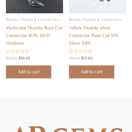
Bezels, Charms & Connectors
Bezels, Charms & Connectors
Multicolor Fluorite Rose Cut
Yellow Fluorite silver
Connector 10 Pc 10×15-
Connector Rose Cut 925
13x16mm
Silver 10PC
Rated
Rated
$
23.45
$
16.42
$
19.50
$
13.65
0
0
out
out
of
of
Add to cart
Add to cart
5
5