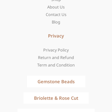
f
About Us
Contact Us
Blog
Privacy
Privacy Policy
Return and Refund
Term and Condition
Gemstone Beads
Briolette & Rose Cut