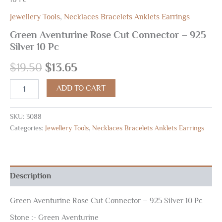
Jewellery Tools
,
Necklaces Bracelets Anklets Earrings
Green Aventurine Rose Cut Connector – 925
Silver 10 Pc
$
19.50
$
13.65
ADD TO CART
SKU:
3088
Categories:
Jewellery Tools
,
Necklaces Bracelets Anklets Earrings
Description
Green Aventurine Rose Cut Connector – 925 Silver 10 Pc
Stone :- Green Aventurine