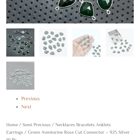
Previous
Next
Home
/
Semi Precious
/
Necklaces Bracelets Anklets
Earrings
/ Green Aventurine Rose Cut Connector – 925 Silver
10 Pc