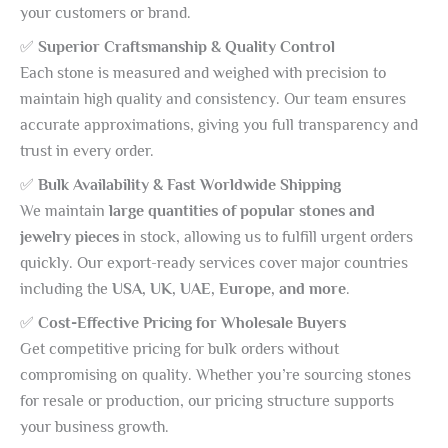
your customers or brand.
✅
Superior Craftsmanship & Quality Control
Each stone is measured and weighed with precision to
maintain high quality and consistency. Our team ensures
accurate approximations, giving you full transparency and
trust in every order.
✅
Bulk Availability & Fast Worldwide Shipping
We maintain
large quantities of popular stones and
jewelry pieces
in stock, allowing us to fulfill urgent orders
quickly. Our export-ready services cover major countries
including the
USA, UK, UAE, Europe, and more
.
✅
Cost-Effective Pricing for Wholesale Buyers
Get competitive pricing for bulk orders without
compromising on quality. Whether you’re sourcing stones
for resale or production, our pricing structure supports
your business growth.