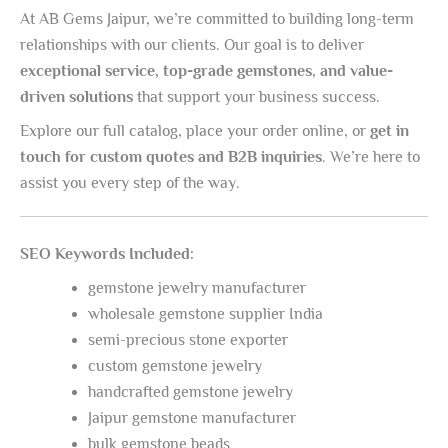
At AB Gems Jaipur, we’re committed to building long-term
relationships with our clients. Our goal is to deliver
exceptional service, top-grade gemstones, and value-
driven solutions
that support your business success.
Explore our full catalog, place your order online, or
get in
touch for custom quotes and B2B inquiries
. We’re here to
assist you every step of the way.
SEO Keywords Included:
gemstone jewelry manufacturer
wholesale gemstone supplier India
semi-precious stone exporter
custom gemstone jewelry
handcrafted gemstone jewelry
Jaipur gemstone manufacturer
bulk gemstone beads