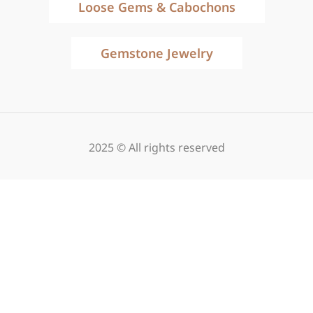
Loose Gems & Cabochons
Gemstone Jewelry
2025 © All rights reserved