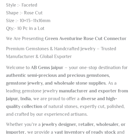
Style :- Faceted
Shape :- Rose Cut
Size :- 10×13–11x16mm
Qty:- 10 Pc in a Lot
We Are Presenting
Green Aventurine Rose Cut Connector
Premium Gemstones & Handcrafted Jewelry – Trusted
Manufacturer & Global Exporter
Welcome to
AB Gems Jaipur
– your one-stop destination for
authentic semi-precious and precious gemstones,
gemstone jewelry, and wholesale stone supplies
. As a
leading gemstone jewelry
manufacturer and exporter from
Jaipur, India
, we are proud to offer a
diverse and high-
quality collection
of natural stones, expertly cut, polished,
and crafted by our experienced artisans.
Whether you’re a
jewelry designer, retailer, wholesaler, or
importer
, we provide a
vast inventory of ready stock
and