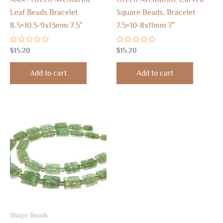
Leaf Beads Bracelet
Square Beads, Bracelet
8.5×10.5-9x13mm 7.5″
7.5×10-8x11mm 7″
Rated
Rated
$
15.20
$
15.20
0
0
out
out
of
of
Add to cart
Add to cart
5
5
Shape Beads