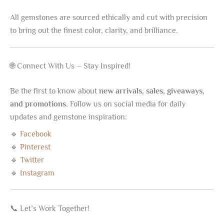
All gemstones are sourced ethically and cut with precision
to bring out the finest color, clarity, and brilliance.
🌐 Connect With Us – Stay Inspired!
Be the first to know about
new arrivals, sales, giveaways,
and promotions
. Follow us on social media for daily
updates and gemstone inspiration:
🔹
Facebook
🔹
Pinterest
🔹
Twitter
🔹
Instagram
📞 Let’s Work Together!