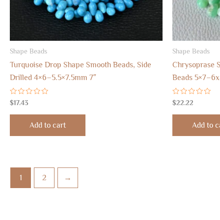
Shape Beads
Shape Beads
Turquoise Drop Shape Smooth Beads, Side
Chrysoprase S
Drilled 4×6–5.5×7.5mm 7″
Beads 5×7–6
Rated
Rated
$
17.43
$
22.22
0
0
out
out
of
of
Add to cart
Add to c
5
5
1
2
→