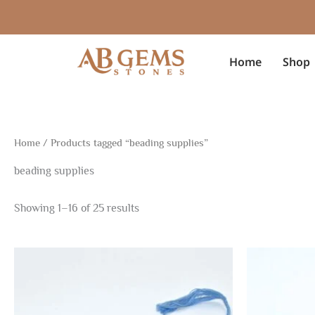
Sorted
Skip
by
to
latest
content
Home
Shop
Home
/ Products tagged “beading supplies”
beading supplies
Showing 1–16 of 25 results