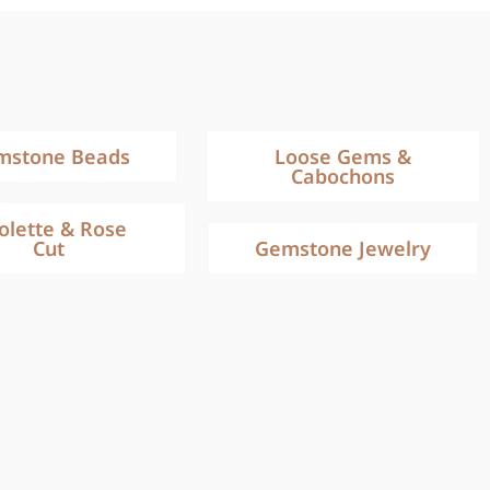
mstone Beads
Loose Gems &
Cabochons
iolette & Rose
Cut
Gemstone Jewelry