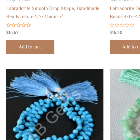
Labradorite Smooth Drop Shape, Handmade
Labradorite D
Beads 5×6.5–5.5×7.5mm 7″
Beads 4×6–4.
Rated
Rated
$
16.67
$
16.30
0
0
out
out
of
of
Add to cart
Add to c
5
5