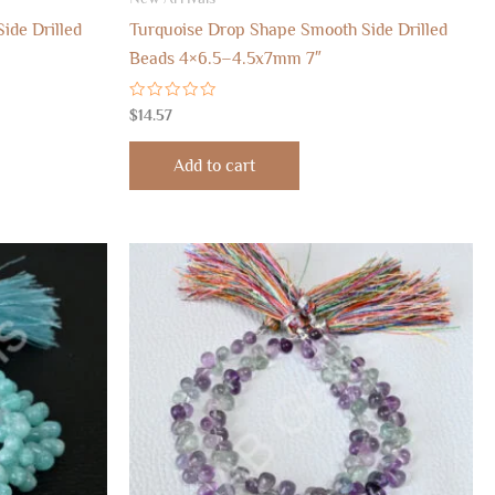
ide Drilled
Turquoise Drop Shape Smooth Side Drilled
Beads 4×6.5–4.5x7mm 7″
Rated
$
14.57
0
out
of
Add to cart
5