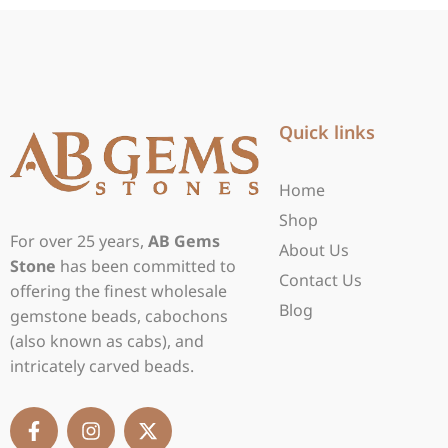
Quick links
Home
Shop
For over 25 years,
AB Gems
About Us
Stone
has been committed to
Contact Us
offering the finest wholesale
Blog
gemstone beads, cabochons
(also known as cabs), and
intricately carved beads.
F
I
X
a
n
-