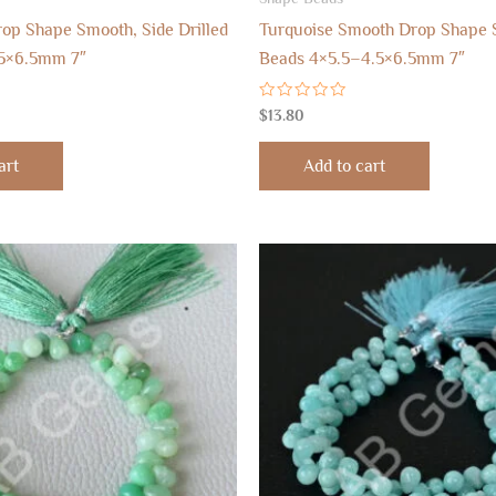
rop Shape Smooth, Side Drilled
Turquoise Smooth Drop Shape S
5×6.5mm 7″
Beads 4×5.5–4.5×6.5mm 7″
Rated
$
13.80
0
out
of
art
Add to cart
5