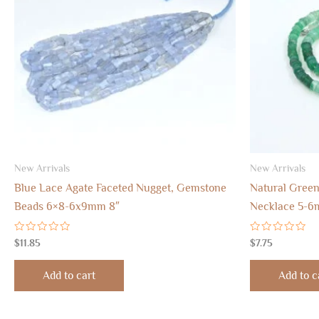
New Arrivals
New Arrivals
Blue Lace Agate Faceted Nugget, Gemstone
Natural Green
Beads 6×8-6x9mm 8″
Necklace 5-6
Rated
Rated
$
11.85
$
7.75
0
0
out
out
of
of
Add to cart
Add to c
5
5