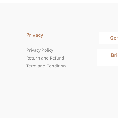
Privacy
Ge
Privacy Policy
Br
Return and Refund
Term and Condition