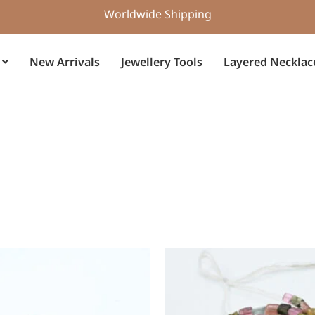
Worldwide Shipping
New Arrivals
Jewellery Tools
Layered Necklac
Original
Current
price
price
was:
is:
$15.00.
$10.50.