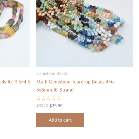
Gemstone Beads
ds 16″ 3.5×4.5
Multi Gemstone Teardrop Beads 4×6 –
5x8mm,16″Strand
Rated
$
37.13
$
25.99
0
out
of
Add to cart
5