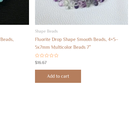
Shape Beads
 Beads,
Fluorite Drop Shape Smooth Beads, 4×5–
5x7mm Multicolor Beads 7″
Rated
$
16.67
0
out
of
Add to cart
5