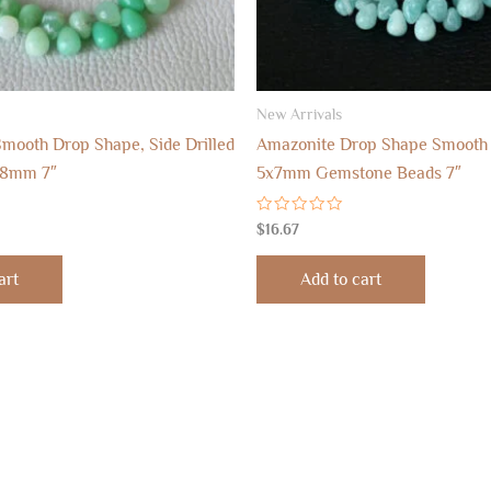
New Arrivals
mooth Drop Shape, Side Drilled
Amazonite Drop Shape Smooth
x8mm 7″
5x7mm Gemstone Beads 7″
Rated
$
16.67
0
out
of
art
Add to cart
5