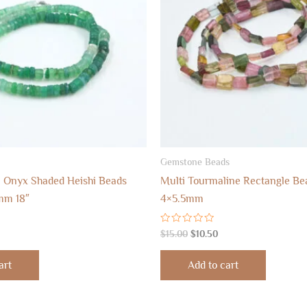
Gemstone Beads
 Onyx Shaded Heishi Beads
Multi Tourmaline Rectangle Bea
mm 18″
4×5.5mm
Rated
$
15.00
$
10.50
0
out
of
art
Add to cart
5