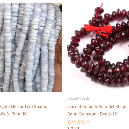
Round Beads
Agate Heishi Tyre Shape,
Garnet Smooth Roundel Shape 
ads 6–7mm 16″
6mm Gemstone Beads 13″
Rated
$
21.50