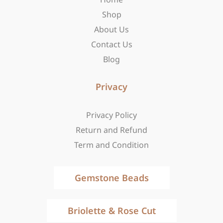
k
a
e
-
m
r
Shop
f
About Us
Contact Us
Blog
Privacy
Privacy Policy
Return and Refund
Term and Condition
Gemstone Beads
Briolette & Rose Cut