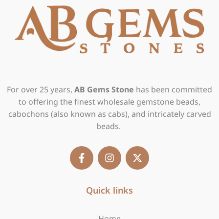
For over 25 years,
AB Gems Stone
has been committed
to offering the finest wholesale gemstone beads,
cabochons (also known as cabs), and intricately carved
beads.
F
I
X
a
n
-
c
s
t
e
t
w
b
Quick links
a
i
o
g
t
o
r
t
Home