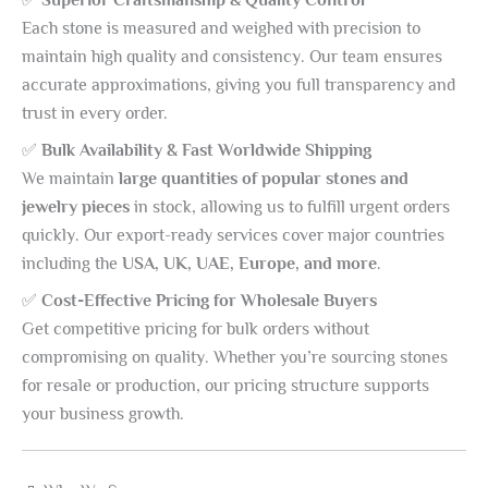
Each stone is measured and weighed with precision to
maintain high quality and consistency. Our team ensures
accurate approximations, giving you full transparency and
trust in every order.
✅
Bulk Availability & Fast Worldwide Shipping
We maintain
large quantities of popular stones and
jewelry pieces
in stock, allowing us to fulfill urgent orders
quickly. Our export-ready services cover major countries
including the
USA, UK, UAE, Europe, and more
.
✅
Cost-Effective Pricing for Wholesale Buyers
Get competitive pricing for bulk orders without
compromising on quality. Whether you’re sourcing stones
for resale or production, our pricing structure supports
your business growth.