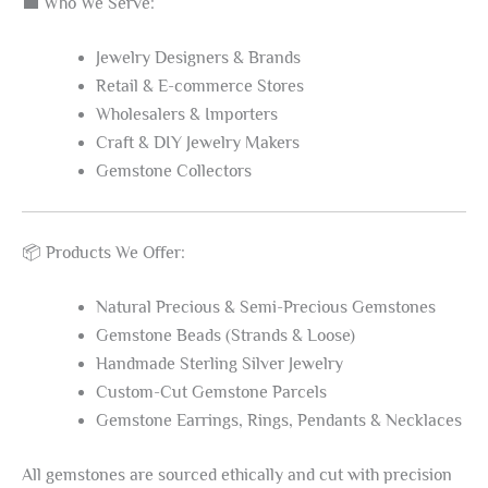
💼 Who We Serve:
Jewelry Designers & Brands
Retail & E-commerce Stores
Wholesalers & Importers
Craft & DIY Jewelry Makers
Gemstone Collectors
📦 Products We Offer:
Natural Precious & Semi-Precious Gemstones
Gemstone Beads (Strands & Loose)
Handmade Sterling Silver Jewelry
Custom-Cut Gemstone Parcels
Gemstone Earrings, Rings, Pendants & Necklaces
All gemstones are sourced ethically and cut with precision