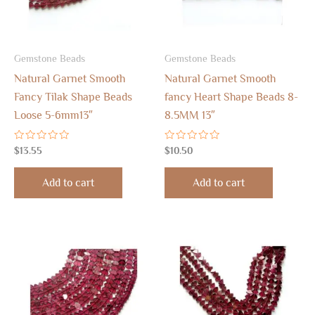
Gemstone Beads
Gemstone Beads
Natural Garnet Smooth
Natural Garnet Smooth
Fancy Tilak Shape Beads
fancy Heart Shape Beads 8-
Loose 5-6mm13″
8.5MM 13″
Rated
Rated
$
13.55
$
10.50
0
0
out
out
of
of
Add to cart
Add to cart
5
5