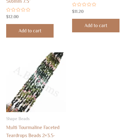
5x6mm 7.5″
Rated
$
11.20
0
Rated
$
12.00
out
0
of
out
Add to cart
5
of
Add to cart
5
Shape Beads
Multi Tourmaline Faceted
Teardrops Beads 2×3.5-