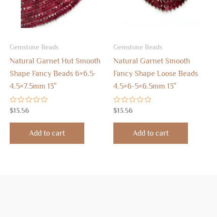
Gemstone Beads
Gemstone Beads
Natural Garnet Hut Smooth
Natural Garnet Smooth
Shape Fancy Beads 6×6.5-
Fancy Shape Loose Beads
4.5×7.5mm 13″
4.5×6-5×6.5mm 13″
Rated
Rated
$
13.56
$
13.56
0
0
out
out
of
of
Add to cart
Add to cart
5
5