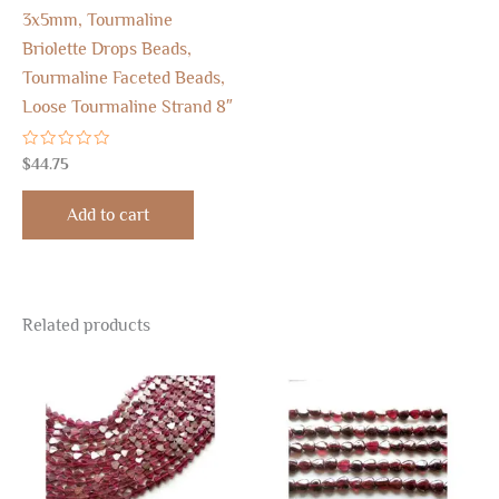
3x5mm, Tourmaline
Briolette Drops Beads,
Tourmaline Faceted Beads,
Loose Tourmaline Strand 8″
Rated
$
44.75
0
out
of
Add to cart
5
Related products