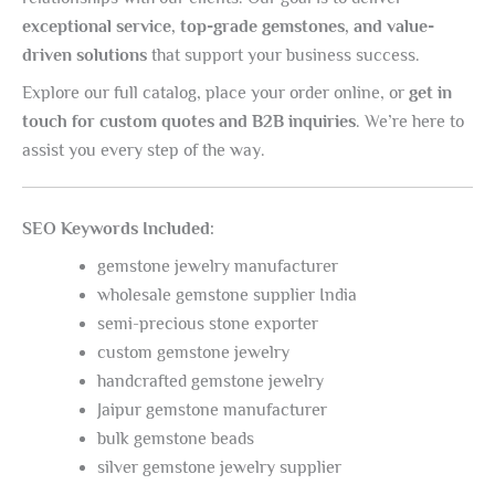
exceptional service, top-grade gemstones, and value-
driven solutions
that support your business success.
Explore our full catalog, place your order online, or
get in
touch for custom quotes and B2B inquiries
. We’re here to
assist you every step of the way.
SEO Keywords Included:
gemstone jewelry manufacturer
wholesale gemstone supplier India
semi-precious stone exporter
custom gemstone jewelry
handcrafted gemstone jewelry
Jaipur gemstone manufacturer
bulk gemstone beads
silver gemstone jewelry supplier