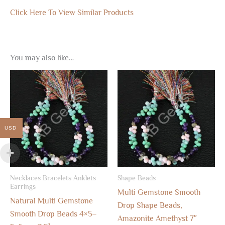
Click Here To View Similar Products
You may also like…
USD
Necklaces Bracelets Anklets
Shape Beads
Earrings
Multi Gemstone Smooth
Natural Multi Gemstone
Drop Shape Beads,
Smooth Drop Beads 4×5–
Amazonite Amethyst 7″