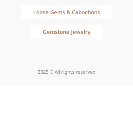
Loose Gems & Cabochons
Gemstone Jewelry
2025 © All rights reserved