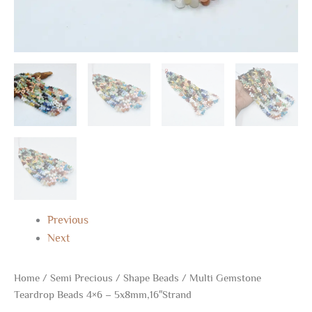
Previous
Next
Home
/
Semi Precious
/
Shape Beads
/ Multi Gemstone
Teardrop Beads 4×6 – 5x8mm,16″Strand