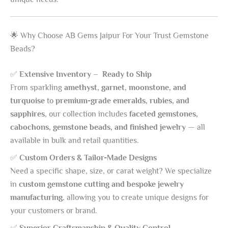
🌟 Why Choose AB Gems Jaipur For Your Trust Gemstone
Beads?
✅
Extensive Inventory – Ready to Ship
From sparkling
amethyst, garnet, moonstone, and
turquoise
to
premium-grade emeralds, rubies, and
sapphires
, our collection includes
faceted gemstones,
cabochons, gemstone beads, and finished jewelry
— all
available in bulk and retail quantities.
✅
Custom Orders & Tailor-Made Designs
Need a specific shape, size, or carat weight? We specialize
in
custom gemstone cutting and bespoke jewelry
manufacturing
, allowing you to create unique designs for
your customers or brand.
✅
Superior Craftsmanship & Quality Control