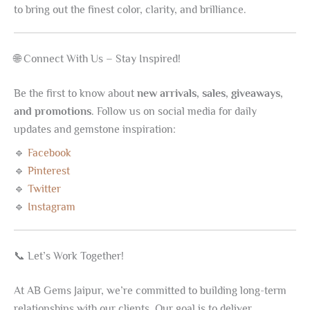
to bring out the finest color, clarity, and brilliance.
🌐 Connect With Us – Stay Inspired!
Be the first to know about
new arrivals, sales, giveaways,
and promotions
. Follow us on social media for daily
updates and gemstone inspiration:
🔹
Facebook
🔹
Pinterest
🔹
Twitter
🔹
Instagram
📞 Let’s Work Together!
At AB Gems Jaipur, we’re committed to building long-term
relationships with our clients. Our goal is to deliver