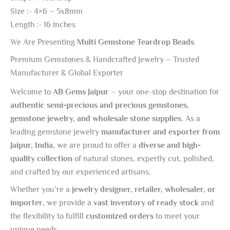
Size :- 4×6 – 5x8mm
Length :- 16 inches
We Are Presenting
Multi Gemstone Teardrop Beads
Premium Gemstones & Handcrafted Jewelry – Trusted
Manufacturer & Global Exporter
Welcome to
AB Gems Jaipur
– your one-stop destination for
authentic semi-precious and precious gemstones,
gemstone jewelry, and wholesale stone supplies
. As a
leading gemstone jewelry
manufacturer and exporter from
Jaipur, India
, we are proud to offer a
diverse and high-
quality collection
of natural stones, expertly cut, polished,
and crafted by our experienced artisans.
Whether you’re a
jewelry designer, retailer, wholesaler, or
importer
, we provide a
vast inventory of ready stock
and
the flexibility to fulfill
customized orders
to meet your
unique needs.