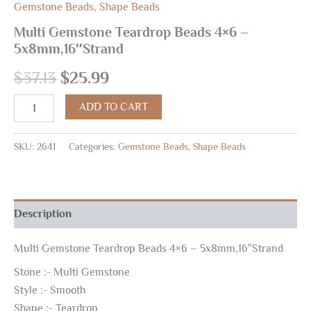
Gemstone Beads
,
Shape Beads
Multi Gemstone Teardrop Beads 4×6 –
5x8mm,16″Strand
$
37.13
$
25.99
ADD TO CART
SKU:
2641
Categories:
Gemstone Beads
,
Shape Beads
Description
Multi Gemstone Teardrop Beads 4×6 – 5x8mm,16″Strand
Stone :- Multi Gemstone
Style :- Smooth
Shape :- Teardrop