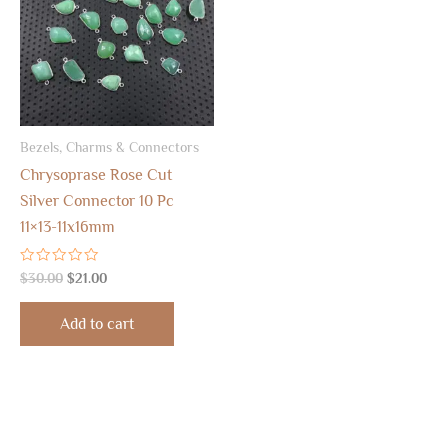
Bezels, Charms & Connectors
Chrysoprase Rose Cut
Silver Connector 10 Pc
11×13-11x16mm
Rated
$
30.00
$
21.00
0
out
of
Add to cart
5