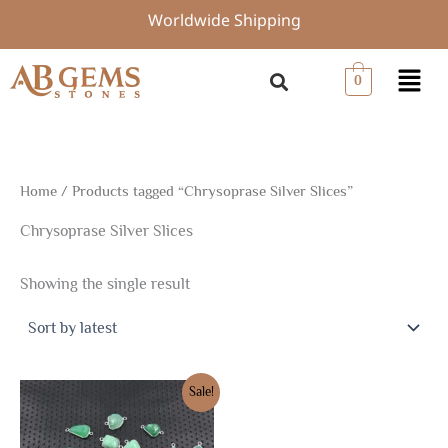
Skip
Worldwide Shipping
to
content
Menu
0
Home
/ Products tagged “Chrysoprase Silver Slices”
Chrysoprase Silver Slices
Showing the single result
Original
Current
Sale!
price
price
was:
is:
$30.00.
$21.00.