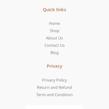
e
t
w
b
Quick links
a
i
o
g
t
o
r
t
Home
k
a
e
-
m
r
Shop
f
About Us
Contact Us
Blog
Privacy
Privacy Policy
Return and Refund
Term and Condition