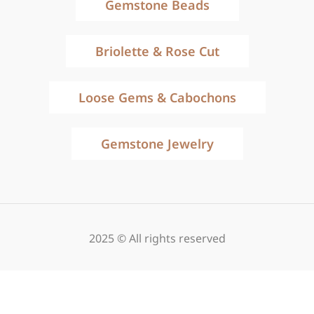
Gemstone Beads
Briolette & Rose Cut
Loose Gems & Cabochons
Gemstone Jewelry
2025 © All rights reserved