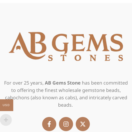
For over 25 years,
AB Gems Stone
has been committed
to offering the finest wholesale gemstone beads,
cabochons (also known as cabs), and intricately carved
beads.
USD
F
I
X
a
n
-
c
s
t