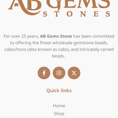
For over 25 years,
AB Gems Stone
has been committed
to offering the finest wholesale gemstone beads,
cabochons (also known as cabs), and intricately carved
beads.
F
I
X
a
n
-
c
s
t
e
t
w
b
Quick links
a
i
o
g
t
o
r
t
Home
k
a
e
-
m
r
Shop
f