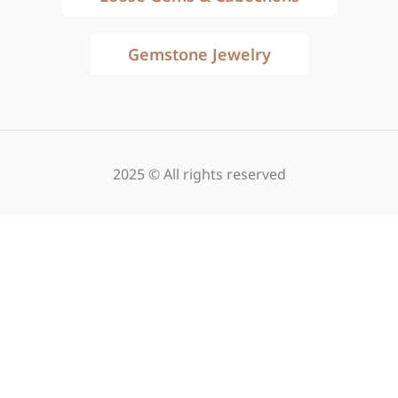
Gemstone Jewelry
2025 © All rights reserved