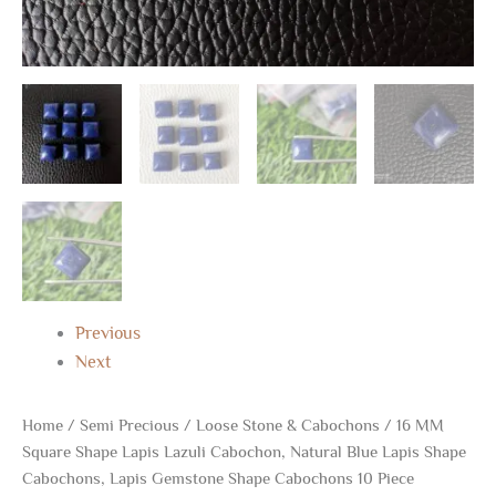
Piece
quantity
Previous
Next
Home
/
Semi Precious
/
Loose Stone & Cabochons
/ 16 MM
Square Shape Lapis Lazuli Cabochon, Natural Blue Lapis Shape
Cabochons, Lapis Gemstone Shape Cabochons 10 Piece