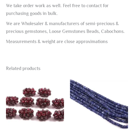
We take order work as well. Feel free to contact for
purchasing goods in bulk.
We are Wholesaler & manufacturers of semi-precious &
precious gemstones, Loose Gemstones Beads, Cabochons.
Measurements & weight are close approximations
Related products