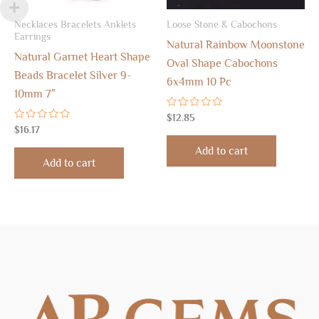
Necklaces Bracelets Anklets
Loose Stone & Cabochons
Earrings
Natural Rainbow Moonstone
Natural Garnet Heart Shape
Oval Shape Cabochons
Beads Bracelet Silver 9-
6x4mm 10 Pc
10mm 7″
Rated
$
12.85
0
Rated
$
16.17
out
0
of
out
Add to cart
5
of
Add to cart
5