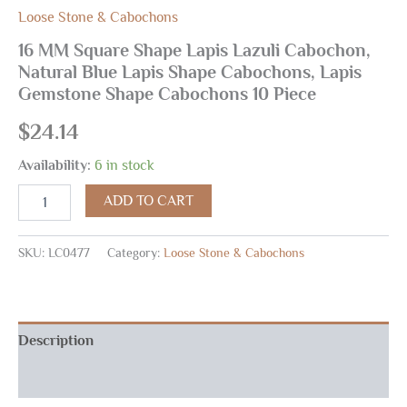
Loose Stone & Cabochons
16 MM Square Shape Lapis Lazuli Cabochon,
Natural Blue Lapis Shape Cabochons, Lapis
Gemstone Shape Cabochons 10 Piece
$
24.14
Availability:
6 in stock
ADD TO CART
SKU:
LC0477
Category:
Loose Stone & Cabochons
Description
Reviews (0)