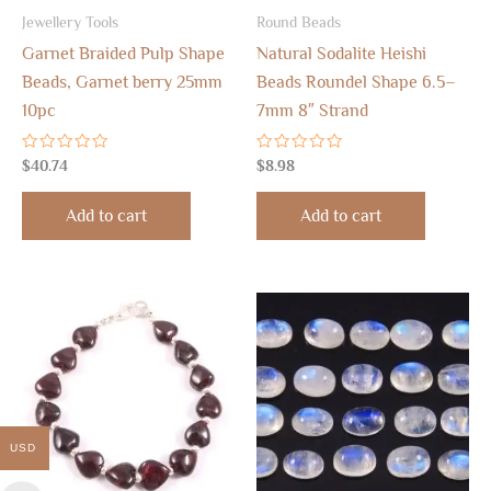
Jewellery Tools
Round Beads
Garnet Braided Pulp Shape
Natural Sodalite Heishi
Beads, Garnet berry 25mm
Beads Roundel Shape 6.5–
10pc
7mm 8″ Strand
Rated
Rated
$
40.74
$
8.98
0
0
out
out
of
of
Add to cart
Add to cart
5
5
USD