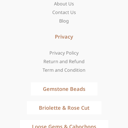
About Us
Contact Us
Blog
Privacy
Privacy Policy
Return and Refund
Term and Condition
Gemstone Beads
Briolette & Rose Cut
Loose Gems & Cabochons