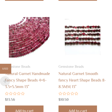
Gemstone Beads
Gemstone Beads
USD
Natural Garnet Handmade
Natural Garnet Smooth
Fancy Shape Beads 4×6-
fancy Heart Shape Beads 8-
3.5×5.5mm 13″
8.5MM 13″
Rated
Rated
$
13.56
$
10.50
0
0
out
out
of
of
Add to cart
Add to cart
5
5