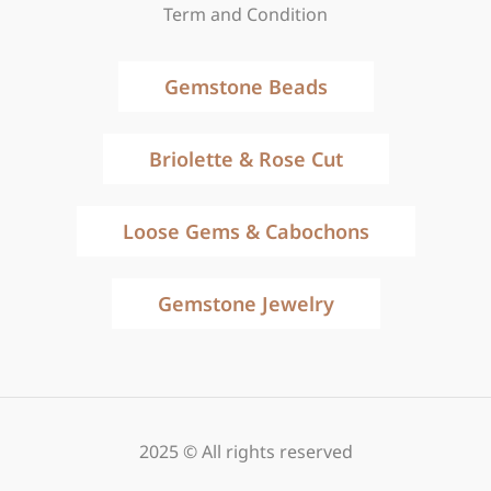
Term and Condition
Gemstone Beads
Briolette & Rose Cut
Loose Gems & Cabochons
Gemstone Jewelry
2025 © All rights reserved