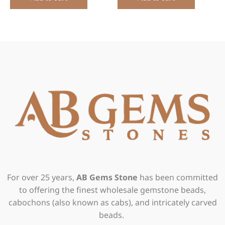
For over 25 years,
AB Gems Stone
has been committed
to offering the finest wholesale gemstone beads,
cabochons (also known as cabs), and intricately carved
beads.