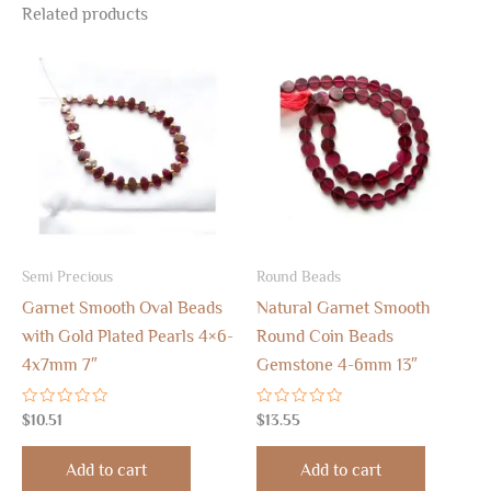
Related products
Semi Precious
Round Beads
Garnet Smooth Oval Beads
Natural Garnet Smooth
with Gold Plated Pearls 4×6-
Round Coin Beads
4x7mm 7″
Gemstone 4-6mm 13″
Rated
Rated
$
10.51
$
13.55
0
0
out
out
of
of
Add to cart
Add to cart
5
5