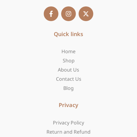
F
I
X
a
n
-
c
s
t
e
t
w
b
Quick links
a
i
o
g
t
o
r
t
Home
k
a
e
-
m
r
Shop
f
About Us
Contact Us
Blog
Privacy
Privacy Policy
Return and Refund