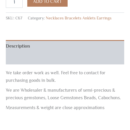
ADD TO CART
SKU:
C67
Category:
Necklaces Bracelets Anklets Earrings
Description
Reviews (0)
We take order work as well. Feel free to contact for
purchasing goods in bulk.
We are Wholesaler & manufacturers of semi-precious &
precious gemstones, Loose Gemstones Beads, Cabochons.
Measurements & weight are close approximations