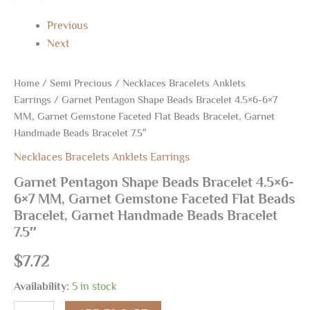
Bracelet
7.5"
Previous
quantity
Next
Home
/
Semi Precious
/
Necklaces Bracelets Anklets
Earrings
/ Garnet Pentagon Shape Beads Bracelet 4.5×6-6×7
MM, Garnet Gemstone Faceted Flat Beads Bracelet, Garnet
Handmade Beads Bracelet 7.5″
Necklaces Bracelets Anklets Earrings
Garnet Pentagon Shape Beads Bracelet 4.5×6-
6×7 MM, Garnet Gemstone Faceted Flat Beads
Bracelet, Garnet Handmade Beads Bracelet
7.5″
$
7.72
Availability:
5 in stock