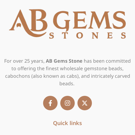
For over 25 years,
AB Gems Stone
has been committed
to offering the finest wholesale gemstone beads,
cabochons (also known as cabs), and intricately carved
beads.
F
I
X
a
n
-
c
s
t
e
t
w
b
Quick links
a
i
o
g
t
o
r
t