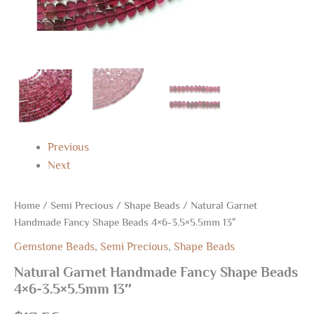
Previous
Next
Home
/
Semi Precious
/
Shape Beads
/ Natural Garnet
Handmade Fancy Shape Beads 4×6-3.5×5.5mm 13″
Gemstone Beads
,
Semi Precious
,
Shape Beads
Natural Garnet Handmade Fancy Shape Beads
4×6-3.5×5.5mm 13″