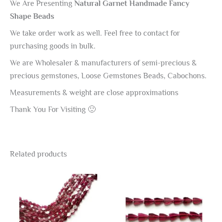
We Are Presenting
Natural Garnet Handmade Fancy
Shape Beads
We take order work as well. Feel free to contact for
purchasing goods in bulk.
We are Wholesaler & manufacturers of semi-precious &
precious gemstones, Loose Gemstones Beads, Cabochons.
Measurements & weight are close approximations
Thank You For Visiting 🙂
Related products