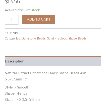
$
13.56
Availability:
5 in stock
ADD TO CART
SKU:
N189
Categories:
Gemstone Beads
,
Semi Precious
,
Shape Beads
Description
Natural Garnet Handmade Fancy Shape Beads 4×6-
3.5×5.5mm 13″
Style :- Smooth
Shape :-Fancy
Size :-4×6-3.5×5.5mm