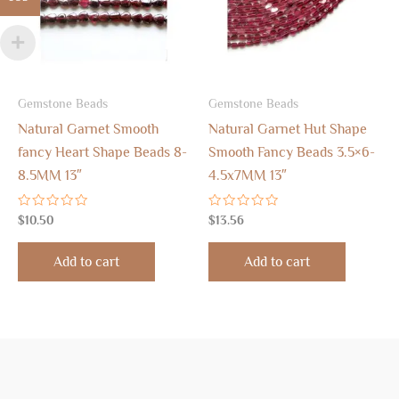
Gemstone Beads
Gemstone Beads
Natural Garnet Smooth
Natural Garnet Hut Shape
fancy Heart Shape Beads 8-
Smooth Fancy Beads 3.5×6-
8.5MM 13″
4.5x7MM 13″
Rated
Rated
$
10.50
$
13.56
0
0
out
out
of
of
Add to cart
Add to cart
5
5