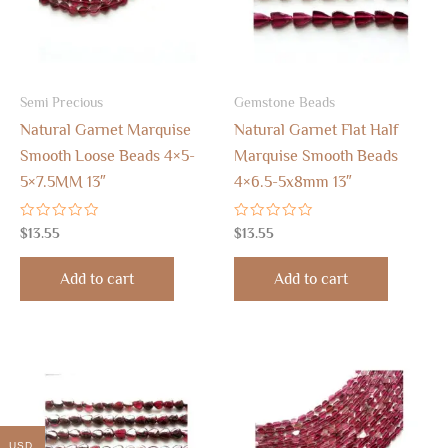
Semi Precious
Gemstone Beads
Natural Garnet Marquise
Natural Garnet Flat Half
Smooth Loose Beads 4×5-
Marquise Smooth Beads
5×7.5MM 13″
4×6.5-5x8mm 13″
Rated
Rated
$
13.55
$
13.55
0
0
out
out
of
of
Add to cart
Add to cart
5
5
USD