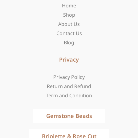
Home
k
a
e
-
m
r
Shop
f
About Us
Contact Us
Blog
Privacy
Privacy Policy
Return and Refund
Term and Condition
Gemstone Beads
Briolette & Rose Cut