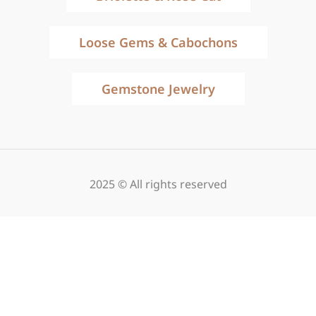
Loose Gems & Cabochons
Gemstone Jewelry
2025 © All rights reserved