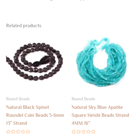
Related products
Round Beads
Round Beads
Natural Black Spinel
Natural Sky Blue Apatite
Roundel Coin Beads 5-6mm
Square Heishi Beads Strand
13″ Strand
4MM 16″