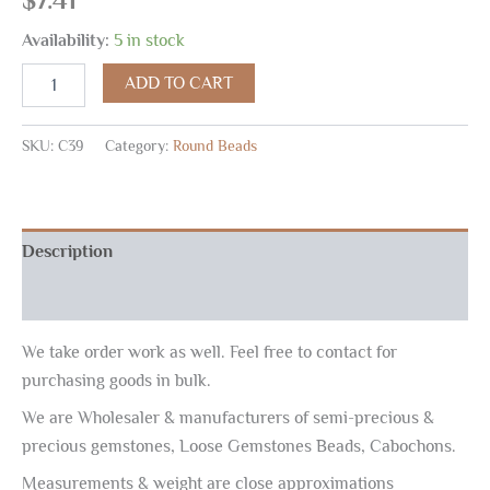
Availability:
5 in stock
ADD TO CART
SKU:
C39
Category:
Round Beads
Description
Reviews (0)
We take order work as well. Feel free to contact for
purchasing goods in bulk.
We are Wholesaler & manufacturers of semi-precious &
precious gemstones, Loose Gemstones Beads, Cabochons.
Measurements & weight are close approximations