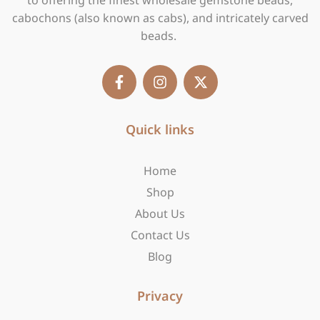
to offering the finest wholesale gemstone beads,
cabochons (also known as cabs), and intricately carved
beads.
F
I
X
a
n
-
c
s
t
e
t
w
b
Quick links
a
i
o
g
t
o
r
t
Home
k
a
e
-
m
r
Shop
f
About Us
Contact Us
Blog
Privacy