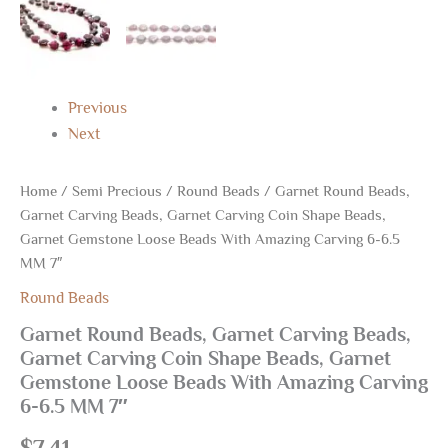
Carving
6-
6.5
MM
7"
Previous
quantity
Next
Home
/
Semi Precious
/
Round Beads
/ Garnet Round Beads,
Garnet Carving Beads, Garnet Carving Coin Shape Beads,
Garnet Gemstone Loose Beads With Amazing Carving 6-6.5
MM 7″
Round Beads
Garnet Round Beads, Garnet Carving Beads,
Garnet Carving Coin Shape Beads, Garnet
Gemstone Loose Beads With Amazing Carving
6-6.5 MM 7″
$
7.41