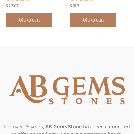
Rated
Rated
$
22.07
$
16.71
0
0
out
out
of
of
Add to cart
Add to cart
5
5
For over 25 years,
AB Gems Stone
has been committed