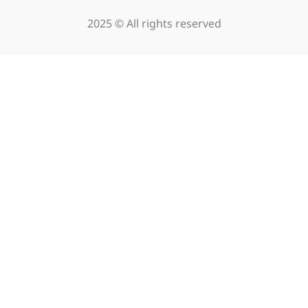
2025 © All rights reserved