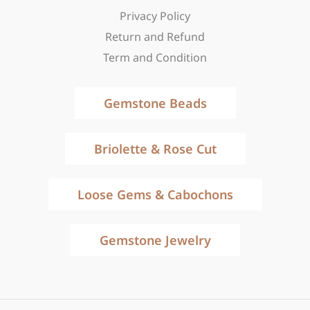
Privacy Policy
Return and Refund
Term and Condition
Gemstone Beads
Briolette & Rose Cut
Loose Gems & Cabochons
Gemstone Jewelry