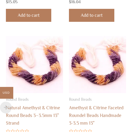
Rated
Rated
$
15.05
$
16.04
0
0
out
out
of
of
Add to cart
Add to cart
5
5
USD
Round Beads
Round Beads
Natural Amethyst & Citrine
Amethyst & Citrine Faceted
Round Beads 3–3.5mm 13″
Roundel Beads Handmade
Strand
3-3.5 mm 13″