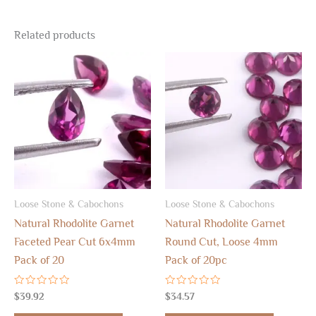
Related products
Loose Stone & Cabochons
Loose Stone & Cabochons
Natural Rhodolite Garnet
Natural Rhodolite Garnet
Faceted Pear Cut 6x4mm
Round Cut, Loose 4mm
Pack of 20
Pack of 20pc
Rated
Rated
$
39.92
$
34.57
0
0
out
out