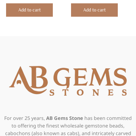
out
out
of
of
Add to cart
Add to cart
5
5
For over 25 years,
AB Gems Stone
has been committed
to offering the finest wholesale gemstone beads,
cabochons (also known as cabs), and intricately carved