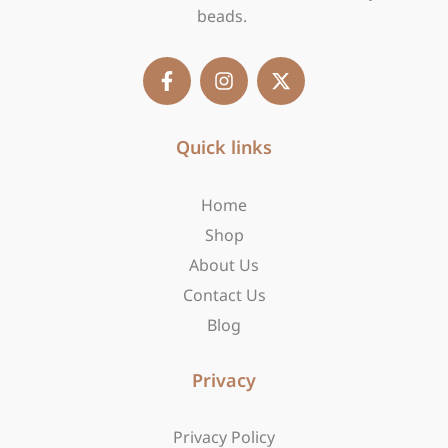
beads.
F
I
X
a
n
-
c
s
t
e
t
w
b
Quick links
a
i
o
g
t
o
r
t
Home
k
a
e
-
m
r
Shop
f
About Us
Contact Us
Blog
Privacy
Privacy Policy