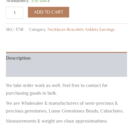
Availability:
5 in stock
ADD TO CART
SKU:
1738
Category:
Necklaces Bracelets Anklets Earrings
Description
Reviews (0)
We take order work as well. Feel free to contact for
purchasing goods in bulk.
We are Wholesaler & manufacturers of semi-precious &
precious gemstones, Loose Gemstones Beads, Cabochons.
Measurements & weight are close approximations