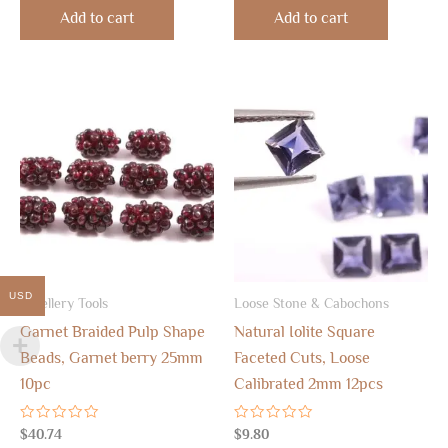
of
of
Add to cart
Add to cart
5
5
USD
Jewellery Tools
Loose Stone & Cabochons
Garnet Braided Pulp Shape
Natural Iolite Square
Beads, Garnet berry 25mm
Faceted Cuts, Loose
10pc
Calibrated 2mm 12pcs
Rated
Rated
$
40.74
$
9.80
0
0