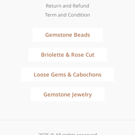
Return and Refund
Term and Condition
Gemstone Beads
Briolette & Rose Cut
Loose Gems & Cabochons
Gemstone Jewelry