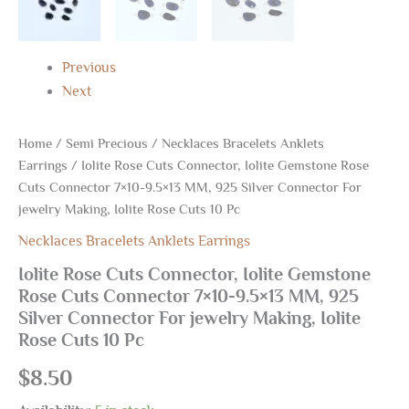
Making,
Iolite
Rose
Previous
Cuts
10
Next
Pc
quantity
Home
/
Semi Precious
/
Necklaces Bracelets Anklets
Earrings
/ Iolite Rose Cuts Connector, Iolite Gemstone Rose
Cuts Connector 7×10-9.5×13 MM, 925 Silver Connector For
jewelry Making, Iolite Rose Cuts 10 Pc
Necklaces Bracelets Anklets Earrings
Iolite Rose Cuts Connector, Iolite Gemstone
Rose Cuts Connector 7×10-9.5×13 MM, 925
Silver Connector For jewelry Making, Iolite
Rose Cuts 10 Pc
$
8.50