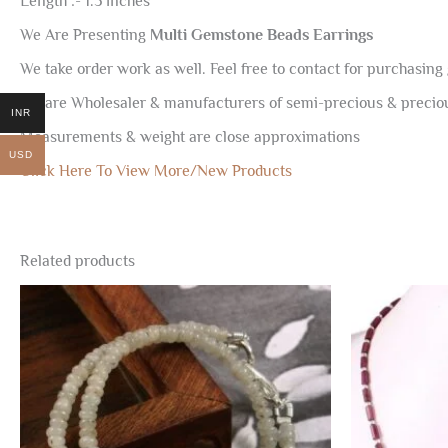
Length :- 1.5 inches
We Are Presenting
Multi Gemstone Beads Earrings
We take order work as well. Feel free to contact for purchasing 
We are Wholesaler & manufacturers of semi-precious & preci
INR
Measurements & weight are close approximations
USD
Click Here To View More/New Products
Related products