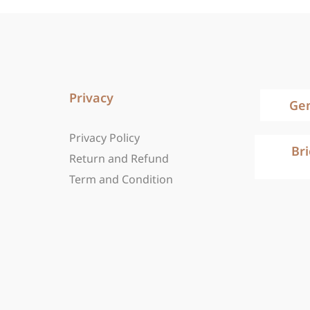
Privacy
Ge
Privacy Policy
Br
Return and Refund
Term and Condition