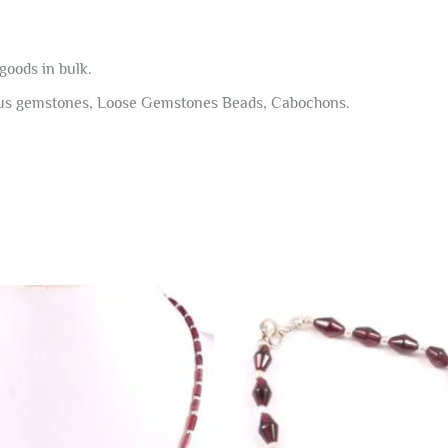
goods in bulk.
ous gemstones, Loose Gemstones Beads, Cabochons.