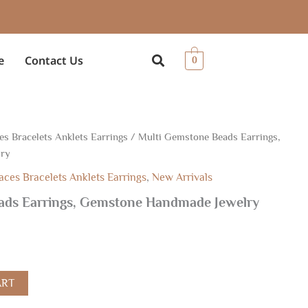
e
Contact Us
0
es Bracelets Anklets Earrings
/ Multi Gemstone Beads Earrings,
lry
aces Bracelets Anklets Earrings
,
New Arrivals
ads Earrings, Gemstone Handmade Jewelry
ART