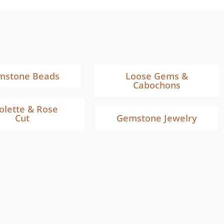
mstone Beads
Loose Gems &
Cabochons
iolette & Rose
Cut
Gemstone Jewelry