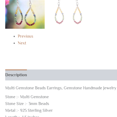
Previous
Next
Description
Reviews (0)
Multi Gemstone Beads Earrings, Gemstone Handmade Jewelry 
Stone :- Multi Gemstone
Stone Size :- 3mm Beads
Metal :- 925 Sterling Silver