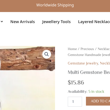
Worldwide Shipping
New Arrivals
Jewellery Tools
Layered Necklac
Multi
Home
/
Precious
/
Necklac
Gemstone
Gemstone Handmade Jewe
Beads
Earrings,
Gemstone Jewelry
,
Neckl
Gemstone
Multi Gemstone Be
Handmade
Jewelry
$
15.86
quantity
Availability:
5 in stock
ADD TO C