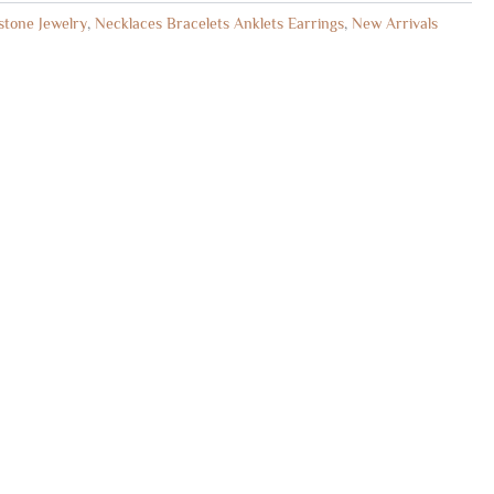
tone Jewelry
,
Necklaces Bracelets Anklets Earrings
,
New Arrivals