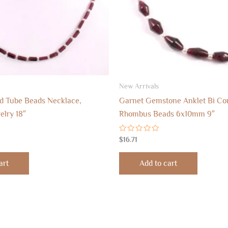
New Arrivals
d Tube Beads Necklace,
Garnet Gemstone Anklet Bi Co
lry 18″
Rhombus Beads 6x10mm 9″
Rated
$
16.71
0
out
of
art
Add to cart
5