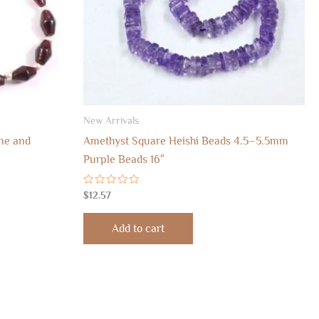
New Arrivals
ne and
Amethyst Square Heishi Beads 4.5–5.5mm
Purple Beads 16″
Rated
$
12.57
0
out
of
Add to cart
5