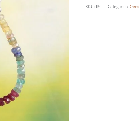
SKU:
136
Categories:
Gems