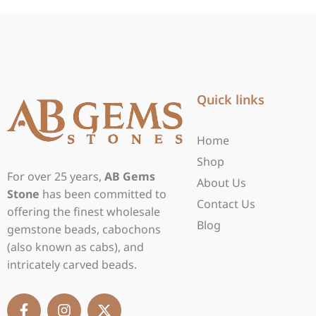
Quick links
Home
Shop
For over 25 years,
AB Gems
About Us
Stone
has been committed to
Contact Us
offering the finest wholesale
Blog
gemstone beads, cabochons
(also known as cabs), and
intricately carved beads.
F
I
X
a
n
-