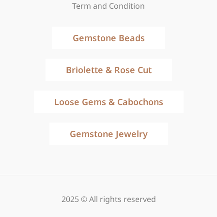
Term and Condition
Gemstone Beads
Briolette & Rose Cut
Loose Gems & Cabochons
Gemstone Jewelry
2025 © All rights reserved