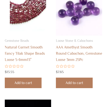
Gemstone Beads
Loose Stone & Cabochons
Natural Garnet Smooth
AAA Amethyst Smooth
Fancy Tilak Shape Beads
Round Cabochon, Gemstone
Loose 5-6mm13″
Loose 3mm 25Pc
Rated
Rated
$
13.55
$
7.65
0
0
out
out
of
of
Add to cart
Add to cart
5
5