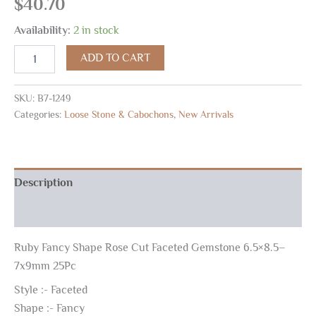
$
40.70
Availability:
2 in stock
ADD TO CART
SKU:
B7-1249
Categories:
Loose Stone & Cabochons
,
New Arrivals
Description
Reviews (0)
Ruby Fancy Shape Rose Cut Faceted Gemstone 6.5×8.5–
7x9mm 25Pc
Style :- Faceted
Shape :- Fancy