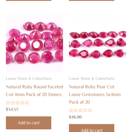
Loose Stone & Cabochons
Loose Stone & Cabochons
Natural Ruby Round Faceted
Natural Ruby Pear Cut
Cut 4mm Pack of 20 Stones
Loose Gemstones 5x4mm
Pack of 20
Rated
$
34.57
0
out
Rated
$
46.00
of
0
Add to cart
5
out
of
Add to cart
5