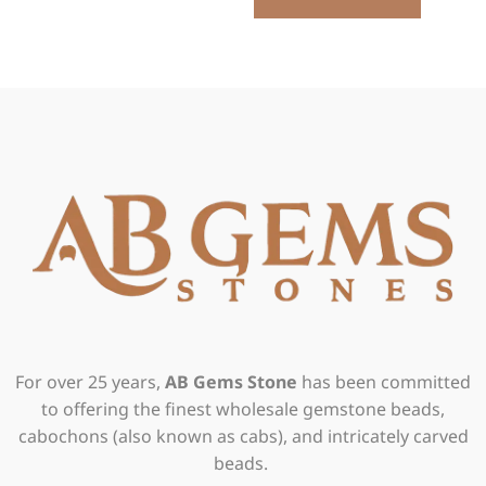
For over 25 years,
AB Gems Stone
has been committed
to offering the finest wholesale gemstone beads,
cabochons (also known as cabs), and intricately carved
beads.