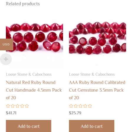
Related products
USD
Loose Stone & Cabochons
Loose Stone & Cabochons
Natural Red Ruby Round
AAA Ruby Round Calibrated
Cut Handmade 4.5mm Pack
Cut Gemstone 3.5mm Pack
of 20
of 20
Rated
Rated
$
41.71
$
25.79
0
0
out
out
of
of
Add to cart
Add to cart
5
5