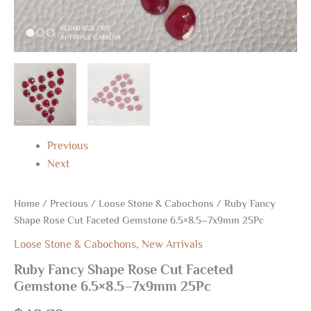
Previous
Next
Home
/
Precious
/
Loose Stone & Cabochons
/ Ruby Fancy
Shape Rose Cut Faceted Gemstone 6.5×8.5–7x9mm 25Pc
Loose Stone & Cabochons
,
New Arrivals
Ruby Fancy Shape Rose Cut Faceted
Gemstone 6.5×8.5–7x9mm 25Pc