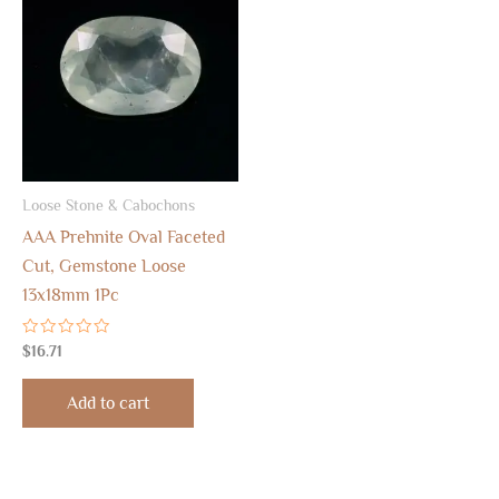
Loose Stone & Cabochons
AAA Prehnite Oval Faceted
Cut, Gemstone Loose
13x18mm 1Pc
Rated
$
16.71
0
out
of
Add to cart
5