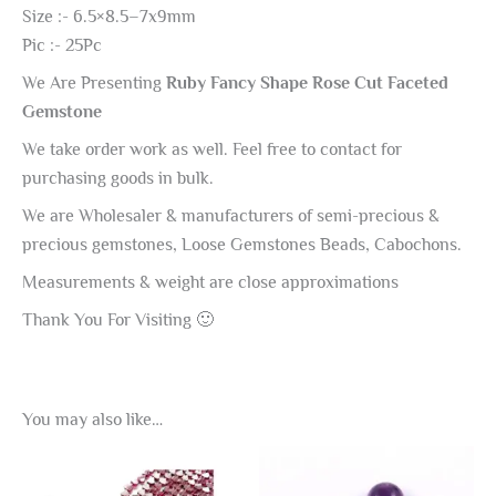
Size :- 6.5×8.5–7x9mm
Pic :- 25Pc
We Are Presenting
Ruby Fancy Shape Rose Cut Faceted
Gemstone
We take order work as well. Feel free to contact for
purchasing goods in bulk.
We are Wholesaler & manufacturers of semi-precious &
precious gemstones, Loose Gemstones Beads, Cabochons.
Measurements & weight are close approximations
Thank You For Visiting 🙂
You may also like…