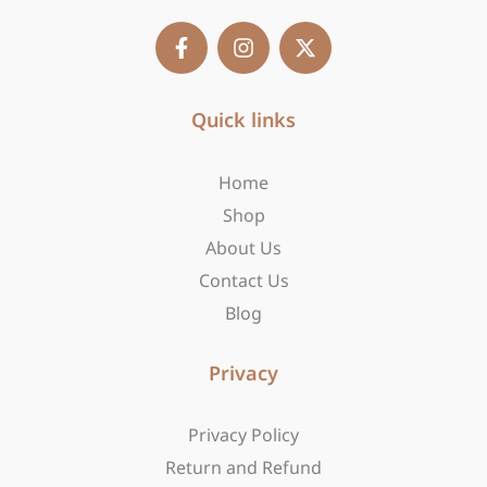
F
I
X
a
n
-
c
s
t
e
t
w
b
Quick links
a
i
o
g
t
o
r
t
Home
k
a
e
-
m
r
Shop
f
About Us
Contact Us
Blog
Privacy
Privacy Policy
Return and Refund