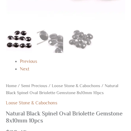
Previous
Next
Home
/
Semi Precious
/
Loose Stone & Cabochons
/ Natural
Black Spinel Oval Briolette Gemstone 8x10mm 10pcs
Loose Stone & Cabochons
Natural Black Spinel Oval Briolette Gemstone
8x10mm 10pcs