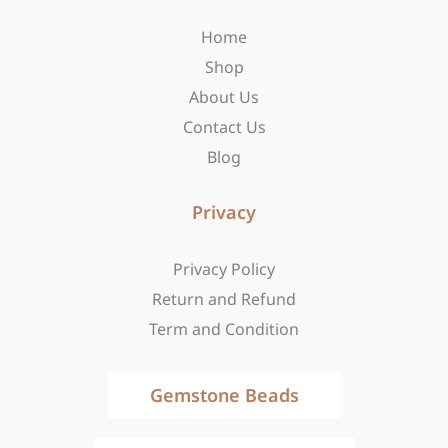
o
r
t
Home
k
a
e
-
m
r
Shop
f
About Us
Contact Us
Blog
Privacy
Privacy Policy
Return and Refund
Term and Condition
Gemstone Beads