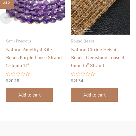
USD
Semi Precious
Round Beads
Natural Amethyst Kite
Natural Citrine Heishi
Beads Purple Loose Strand
Beads, Gemstone Loose 4–
5–6mm 13″
6mm 16″ Strand
Rated
Rated
$
20.28
$
21.34
0
0
out
out
of
of
Add to cart
Add to cart
5
5