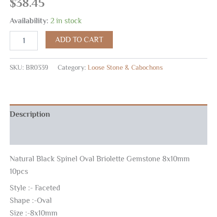
$
38.45
Availability:
2 in stock
ADD TO CART
SKU:
BR0339
Category:
Loose Stone & Cabochons
Description
Reviews (0)
Natural Black Spinel Oval Briolette Gemstone 8x10mm
10pcs
Style :- Faceted
Shape :-Oval
Size :-8x10mm