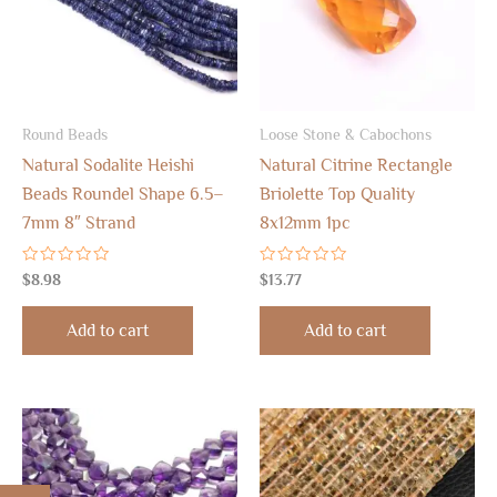
Round Beads
Loose Stone & Cabochons
Natural Sodalite Heishi
Natural Citrine Rectangle
Beads Roundel Shape 6.5–
Briolette Top Quality
7mm 8″ Strand
8x12mm 1pc
Rated
Rated
$
8.98
$
13.77
0
0
out
out
of
of
Add to cart
Add to cart
5
5