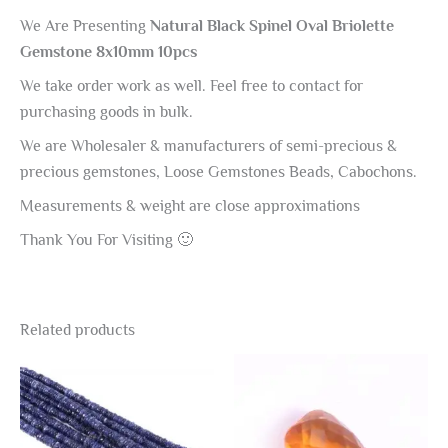
We Are Presenting
Natural Black Spinel Oval Briolette
Gemstone 8x10mm 10pcs
We take order work as well. Feel free to contact for
purchasing goods in bulk.
We are Wholesaler & manufacturers of semi-precious &
precious gemstones, Loose Gemstones Beads, Cabochons.
Measurements & weight are close approximations
Thank You For Visiting 🙂
Related products