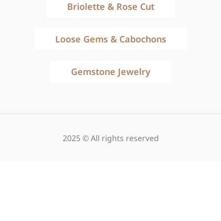
Briolette & Rose Cut
Loose Gems & Cabochons
Gemstone Jewelry
2025 © All rights reserved