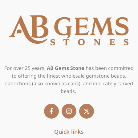
For over 25 years,
AB Gems Stone
has been committed
to offering the finest wholesale gemstone beads,
cabochons (also known as cabs), and intricately carved
beads.
F
I
X
a
n
-
c
s
t
e
t
w
b
Quick links
a
i
o
g
t