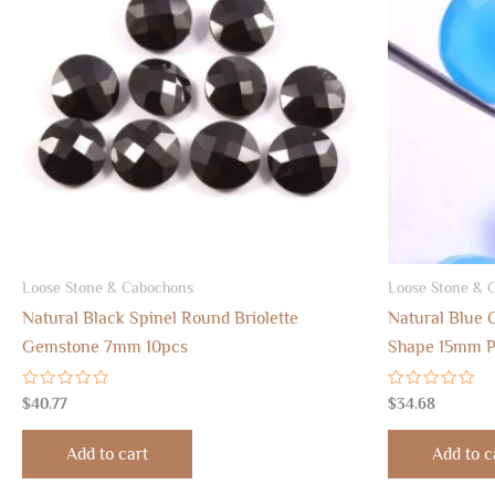
Loose Stone & Cabochons
Loose Stone & 
Natural Black Spinel Round Briolette
Natural Blue 
Gemstone 7mm 10pcs
Shape 15mm P
Rated
Rated
$
40.77
$
34.68
0
0
out
out
of
of
Add to cart
Add to c
5
5