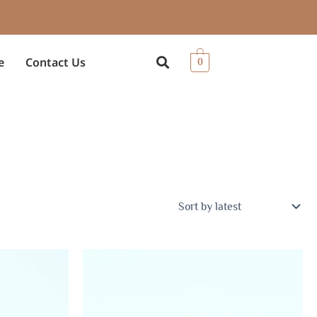
e
Contact Us
0