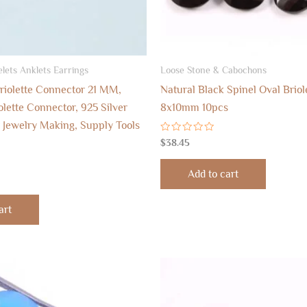
lets Anklets Earrings
Loose Stone & Cabochons
riolette Connector 21 MM,
Natural Black Spinel Oval Brio
lette Connector, 925 Silver
8x10mm 10pcs
 Jewelry Making, Supply Tools
Rated
$
38.45
0
out
of
Add to cart
5
art