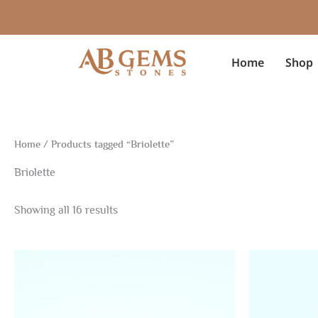
Sorted
Skip
by
to
latest
content
Home
Shop
Home
/ Products tagged “Briolette”
Briolette
Showing all 16 results