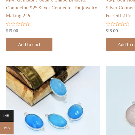
Connector, 925 Silver Connector For Jewelry
Silver Connec
Making 2 Pc
For Gift 2 Pc
Rated
Rated
$
13.00
$
13.00
0
0
out
out
of
of
Add to cart
Add to c
5
5
INR
USD