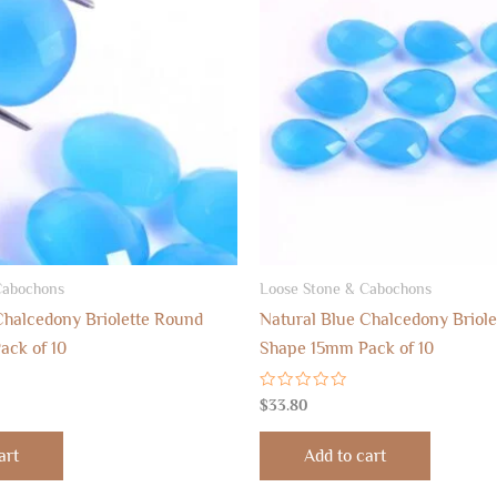
Cabochons
Loose Stone & Cabochons
Chalcedony Briolette Round
Natural Blue Chalcedony Briole
ack of 10
Shape 15mm Pack of 10
Rated
$
33.80
0
out
of
art
Add to cart
5