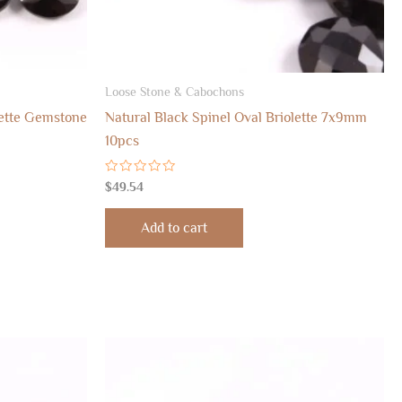
Loose Stone & Cabochons
lette Gemstone
Natural Black Spinel Oval Briolette 7x9mm
10pcs
Rated
$
49.54
0
out
of
Add to cart
5