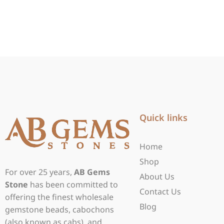
Quick links
Home
Shop
For over 25 years,
AB Gems
About Us
Stone
has been committed to
Contact Us
offering the finest wholesale
Blog
gemstone beads, cabochons
(also known as cabs), and