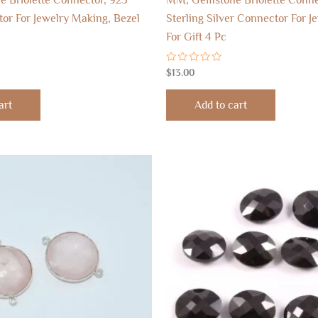
tor For Jewelry Making, Bezel
Sterling Silver Connector For J
For Gift 4 Pc
Rated
$
13.00
0
out
of
art
Add to cart
5