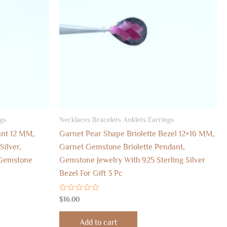
gs
Necklaces Bracelets Anklets Earrings
ant 12 MM,
Garnet Pear Shape Briolette Bezel 12×16 MM,
Silver,
Garnet Gemstone Briolette Pendant,
 Gemstone
Gemstone Jewelry With 925 Sterling Silver
Bezel For Gift 3 Pc
Rated
$
16.00
0
out
of
Add to cart
5