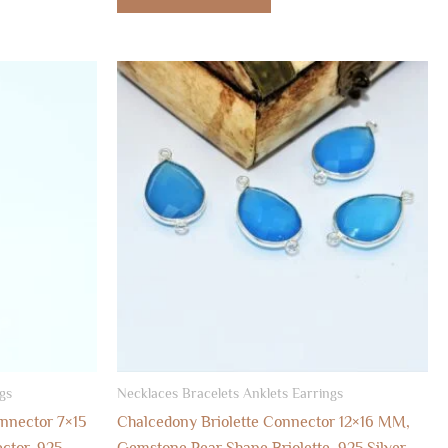
gs
Necklaces Bracelets Anklets Earrings
onnector 7×15
Chalcedony Briolette Connector 12×16 MM,
ctor, 925
Gemstone Pear Shape Briolette, 925 Silver