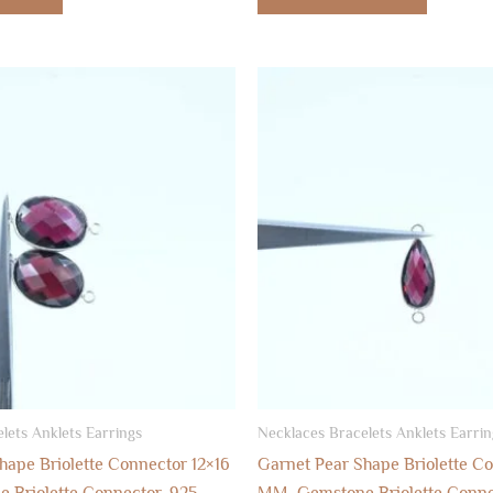
lets Anklets Earrings
Necklaces Bracelets Anklets Earrin
hape Briolette Connector 12×16
Garnet Pear Shape Briolette C
Briolette Connector, 925
MM, Gemstone Briolette Conne