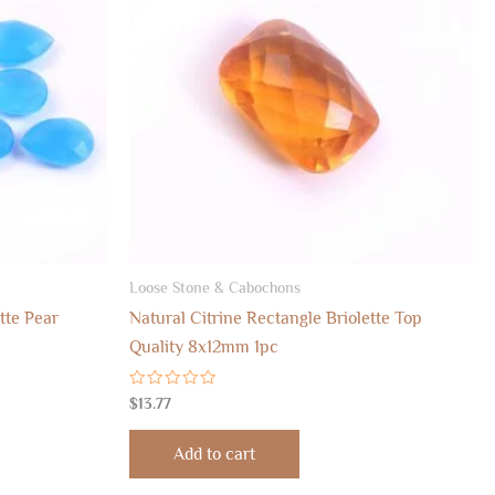
Loose Stone & Cabochons
tte Pear
Natural Citrine Rectangle Briolette Top
Quality 8x12mm 1pc
Rated
$
13.77
0
out
of
Add to cart
5