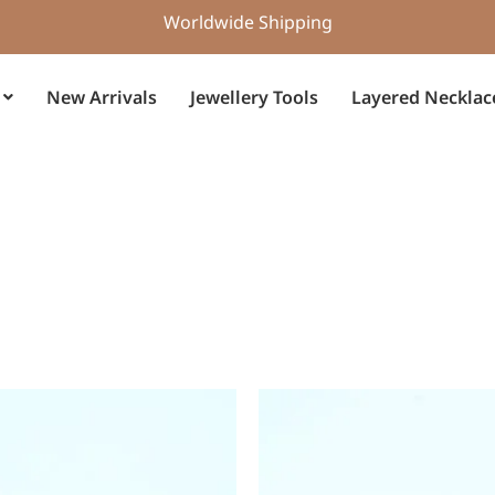
Worldwide Shipping
New Arrivals
Jewellery Tools
Layered Necklac