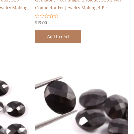
ewelry Making,
Connector For Jewelry Making 4 Pc
Rated
$
13.00
0
out
of
Add to cart
5