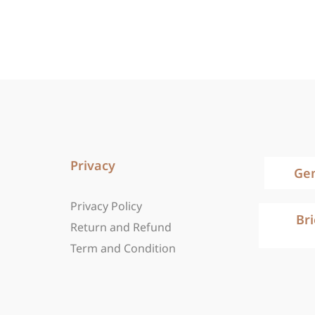
Privacy
Ge
Privacy Policy
Br
Return and Refund
Term and Condition