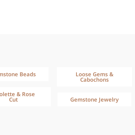
mstone Beads
Loose Gems &
Cabochons
iolette & Rose
Cut
Gemstone Jewelry