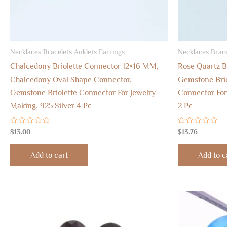
Necklaces Bracelets Anklets Earrings
Necklaces Brace
Chalcedony Briolette Connector 12×16 MM,
Rose Quartz B
Chalcedony Oval Shape Connector,
Gemstone Brio
Gemstone Briolette Connector For Jewelry
Connector For
Making, 925 Silver 4 Pc
2 Pc
Rated
Rated
$
13.00
$
13.76
0
0
out
out
of
of
Add to cart
Add to c
5
5