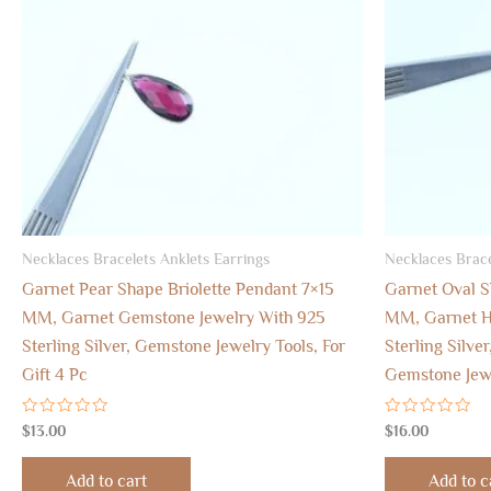
Necklaces Bracelets Anklets Earrings
Necklaces Brace
Garnet Pear Shape Briolette Pendant 7×15
Garnet Oval S
MM, Garnet Gemstone Jewelry With 925
MM, Garnet H
Sterling Silver, Gemstone Jewelry Tools, For
Sterling Silver
Gift 4 Pc
Gemstone Jew
Rated
Rated
$
13.00
$
16.00
0
0
out
out
of
of
Add to cart
Add to c
5
5