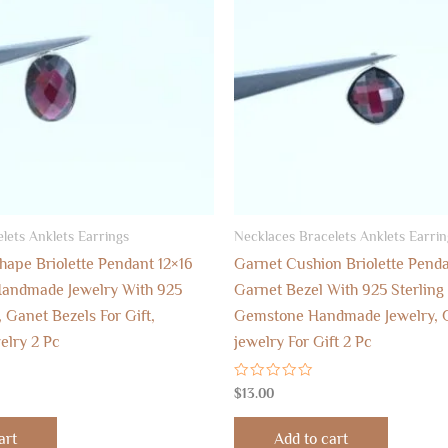
lets Anklets Earrings
Necklaces Bracelets Anklets Earrin
hape Briolette Pendant 12×16
Garnet Cushion Briolette Pend
andmade Jewelry With 925
Garnet Bezel With 925 Sterling 
, Ganet Bezels For Gift,
Gemstone Handmade Jewelry,
elry 2 Pc
jewelry For Gift 2 Pc
Rated
$
13.00
0
out
of
art
Add to cart
5