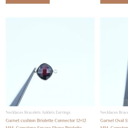
Necklaces Bracelets Anklets Earrings
Necklaces Brace
Garnet cushion Briolette Connector 12×12
Garnet Oval S
MM, Gemstone Square Shape Briolette
MM, Gemstone 