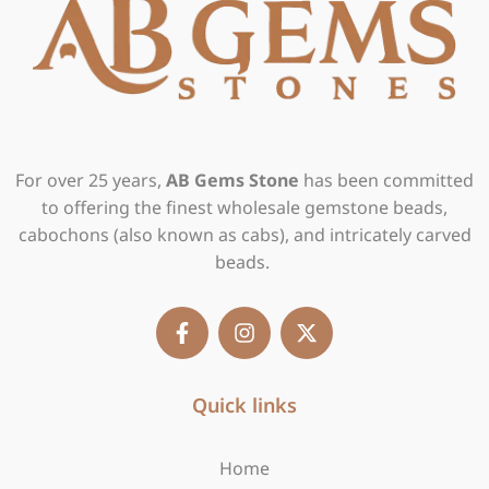
For over 25 years,
AB Gems Stone
has been committed
to offering the finest wholesale gemstone beads,
cabochons (also known as cabs), and intricately carved
beads.
F
I
X
a
n
-
c
s
t
e
t
w
b
Quick links
a
i
o
g
t
o
r
t
Home
k
a
e