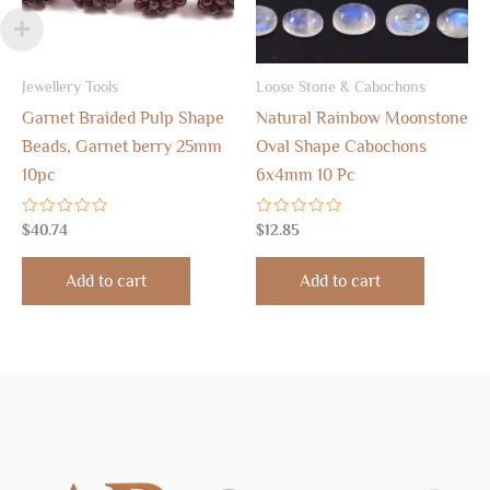
Jewellery Tools
Loose Stone & Cabochons
Garnet Braided Pulp Shape
Natural Rainbow Moonstone
Beads, Garnet berry 25mm
Oval Shape Cabochons
10pc
6x4mm 10 Pc
Rated
Rated
$
40.74
$
12.85
0
0
out
out
of
of
Add to cart
Add to cart
5
5