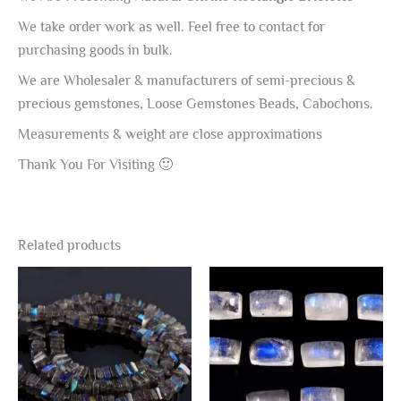
We take order work as well. Feel free to contact for
purchasing goods in bulk.
We are Wholesaler & manufacturers of semi-precious &
precious gemstones, Loose Gemstones Beads, Cabochons.
Measurements & weight are close approximations
Thank You For Visiting 🙂
Related products