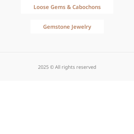
Loose Gems & Cabochons
Gemstone Jewelry
2025 © All rights reserved