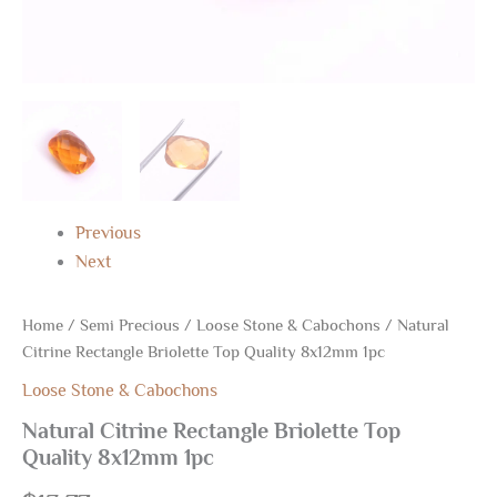
Previous
Next
Home
/
Semi Precious
/
Loose Stone & Cabochons
/ Natural
Citrine Rectangle Briolette Top Quality 8x12mm 1pc
Loose Stone & Cabochons
Natural Citrine Rectangle Briolette Top
Quality 8x12mm 1pc