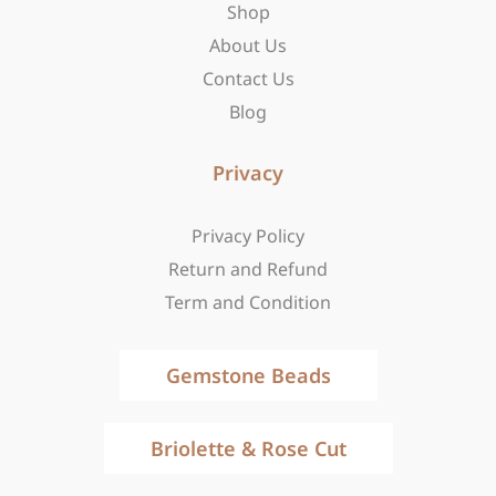
-
m
r
Shop
f
About Us
Contact Us
Blog
Privacy
Privacy Policy
Return and Refund
Term and Condition
Gemstone Beads
Briolette & Rose Cut