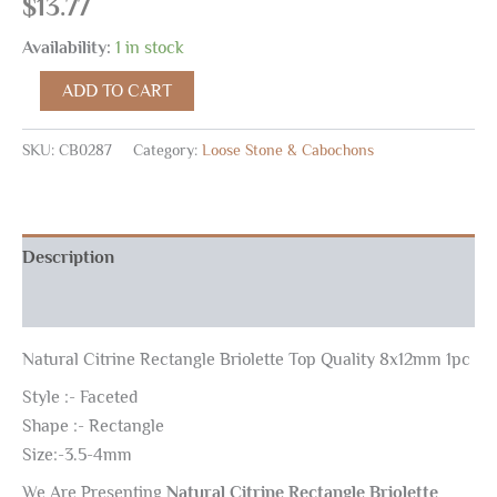
$
13.77
Availability:
1 in stock
ADD TO CART
SKU:
CB0287
Category:
Loose Stone & Cabochons
Description
Reviews (0)
Natural Citrine Rectangle Briolette Top Quality 8x12mm 1pc
Style :- Faceted
Shape :- Rectangle
Size:-3.5-4mm
We Are Presenting
Natural Citrine Rectangle Briolette