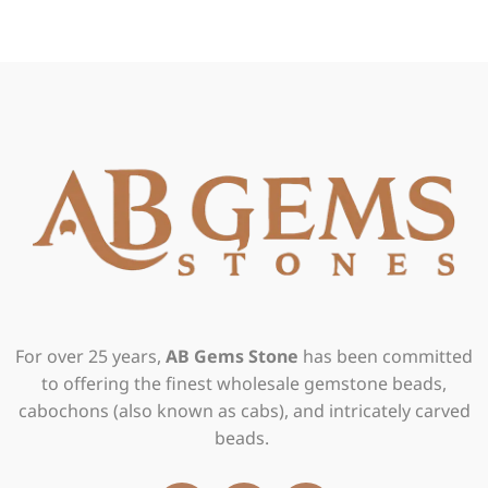
For over 25 years,
AB Gems Stone
has been committed
to offering the finest wholesale gemstone beads,
cabochons (also known as cabs), and intricately carved
beads.