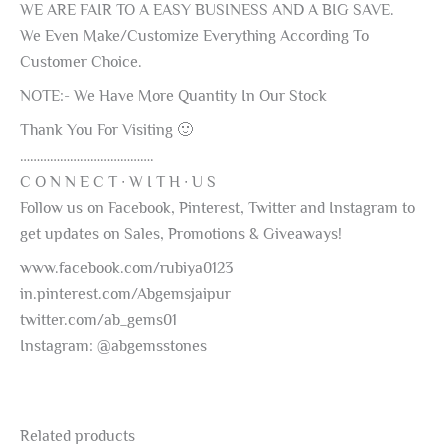
WE ARE FAIR TO A EASY BUSINESS AND A BIG SAVE.
We Even Make/Customize Everything According To
Customer Choice.
NOTE:- We Have More Quantity In Our Stock
Thank You For Visiting 🙂
………………………………….
C O N N E C T ∙ W I T H ∙ U S
Follow us on Facebook, Pinterest, Twitter and Instagram to
get updates on Sales, Promotions & Giveaways!
www.facebook.com/rubiya0123
in.pinterest.com/Abgemsjaipur
twitter.com/ab_gems01
Instagram: @abgemsstones
Related products