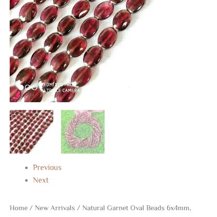
Beads
for
Gifts
quantity
Previous
Next
Home
/
New Arrivals
/ Natural Garnet Oval Beads 6x4mm,