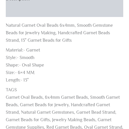
Reviews (0)
Natural Garnet Oval Beads 6x4mm, Smooth Gemstone
Beads for Jewelry Making, Handcrafted Garnet Beads
Strand, 13″ Garnet Beads for Gifts
Material:- Garnet
Style:- Smooth
Shape:- Oval Shape
Size:- 6×4 MM
Length:- 13″
TAGS
Garnet Oval Beads, 6x4mm Garnet Beads, Smooth Garnet
Beads, Garnet Beads for Jewelry, Handcrafted Garnet
Strand, Natural Garnet Gemstones, Garnet Bead Strand,
Garnet Beads for Gifts, Jewelry Making Beads, Garnet
Gemstone Supplies, Red Garnet Beads, Oval Garnet Strand,