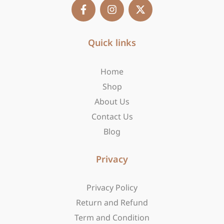
F
I
X
a
n
-
c
s
t
e
t
w
b
Quick links
a
i
o
g
t
o
r
t
Home
k
a
e
-
m
r
Shop
f
About Us
Contact Us
Blog
Privacy
Privacy Policy
Return and Refund
Term and Condition