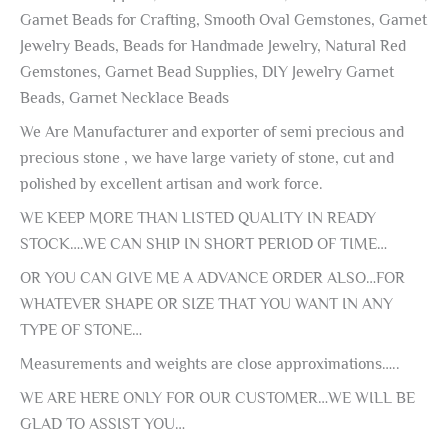
Garnet Beads for Crafting, Smooth Oval Gemstones, Garnet
Jewelry Beads, Beads for Handmade Jewelry, Natural Red
Gemstones, Garnet Bead Supplies, DIY Jewelry Garnet
Beads, Garnet Necklace Beads
We Are Manufacturer and exporter of semi precious and
precious stone , we have large variety of stone, cut and
polished by excellent artisan and work force.
WE KEEP MORE THAN LISTED QUALITY IN READY
STOCK….WE CAN SHIP IN SHORT PERIOD OF TIME…
OR YOU CAN GIVE ME A ADVANCE ORDER ALSO…FOR
WHATEVER SHAPE OR SIZE THAT YOU WANT IN ANY
TYPE OF STONE…
Measurements and weights are close approximations…..
WE ARE HERE ONLY FOR OUR CUSTOMER…WE WILL BE
GLAD TO ASSIST YOU…