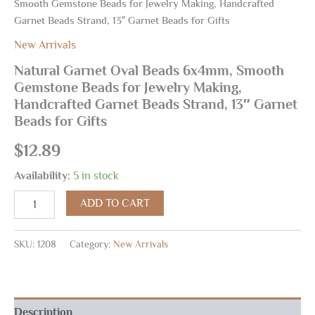
Smooth Gemstone Beads for Jewelry Making, Handcrafted
Garnet Beads Strand, 13″ Garnet Beads for Gifts
New Arrivals
Natural Garnet Oval Beads 6x4mm, Smooth
Gemstone Beads for Jewelry Making,
Handcrafted Garnet Beads Strand, 13″ Garnet
Beads for Gifts
$
12.89
Availability:
5 in stock
ADD TO CART
SKU:
1208
Category:
New Arrivals
Description