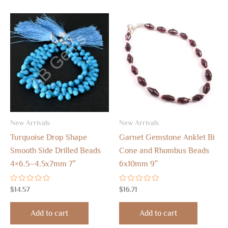
New Arrivals
New Arrivals
Turquoise Drop Shape
Garnet Gemstone Anklet Bi
Smooth Side Drilled Beads
Cone and Rhombus Beads
4×6.5–4.5x7mm 7″
6x10mm 9″
Rated
Rated
$
14.57
$
16.71
0
0
out
out
of
of
Add to cart
Add to cart
5
5