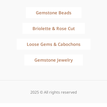
Gemstone Beads
Briolette & Rose Cut
Loose Gems & Cabochons
Gemstone Jewelry
2025 © All rights reserved