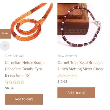
USD
New Arrivals
New Arrivals
Carnelian Heishi Round
Garnet Tube Bead Bracelet
Cabochon Beads, Tyre
7 Inch Sterling Silver Clasp
Beads 6mm 16″
Rated
$
16.62
0
Rated
out
$
6.94
0
of
Add to cart
out
5
of
Add to cart
5