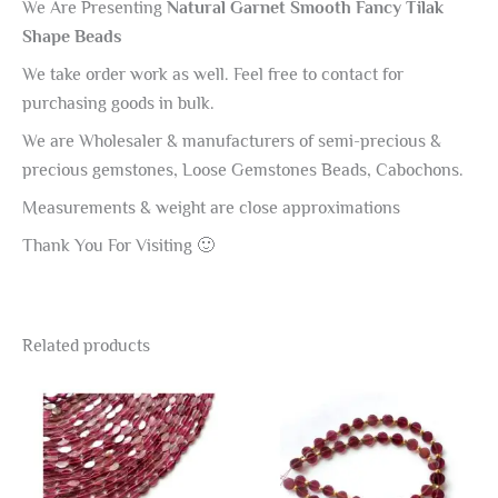
We Are Presenting
Natural Garnet Smooth Fancy Tilak
Shape Beads
We take order work as well. Feel free to contact for
purchasing goods in bulk.
We are Wholesaler & manufacturers of semi-precious &
precious gemstones, Loose Gemstones Beads, Cabochons.
Measurements & weight are close approximations
Thank You For Visiting 🙂
Related products