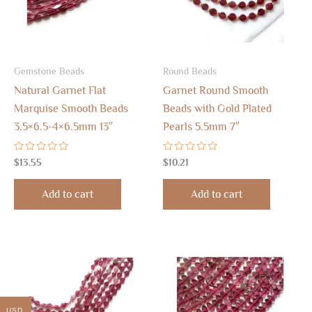
Gemstone Beads
Round Beads
Natural Garnet Flat
Garnet Round Smooth
Marquise Smooth Beads
Beads with Gold Plated
3.5×6.5-4×6.5mm 13″
Pearls 5.5mm 7″
Rated
Rated
$
13.55
$
10.21
0
0
out
out
of
of
Add to cart
Add to cart
5
5
USD