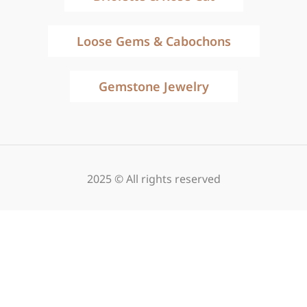
Loose Gems & Cabochons
Gemstone Jewelry
2025 © All rights reserved