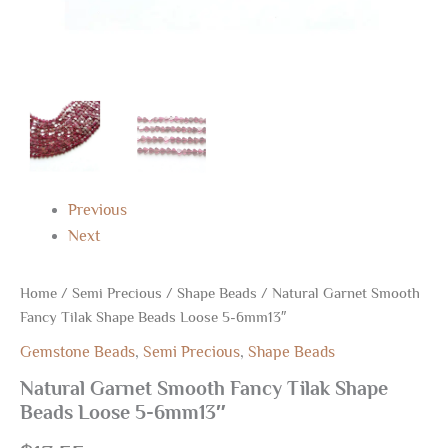
Previous
Next
Home
/
Semi Precious
/
Shape Beads
/ Natural Garnet Smooth
Fancy Tilak Shape Beads Loose 5-6mm13″
Gemstone Beads
,
Semi Precious
,
Shape Beads
Natural Garnet Smooth Fancy Tilak Shape
Beads Loose 5-6mm13″