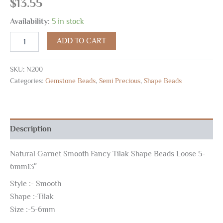
$
13.55
Availability:
5 in stock
ADD TO CART
SKU:
N200
Categories:
Gemstone Beads
,
Semi Precious
,
Shape Beads
Description
Natural Garnet Smooth Fancy Tilak Shape Beads Loose 5-
6mm13″
Style :- Smooth
Shape :-Tilak
Size :-5-6mm