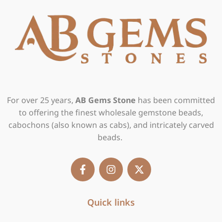
For over 25 years,
AB Gems Stone
has been committed
to offering the finest wholesale gemstone beads,
cabochons (also known as cabs), and intricately carved
beads.
F
I
X
a
n
-
c
s
t
e
t
w
b
Quick links
a
i
o
g
t
o
r
t