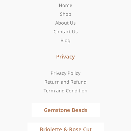
Home
k
a
e
-
m
r
Shop
f
About Us
Contact Us
Blog
Privacy
Privacy Policy
Return and Refund
Term and Condition
Gemstone Beads
Briolette & Rose Cut