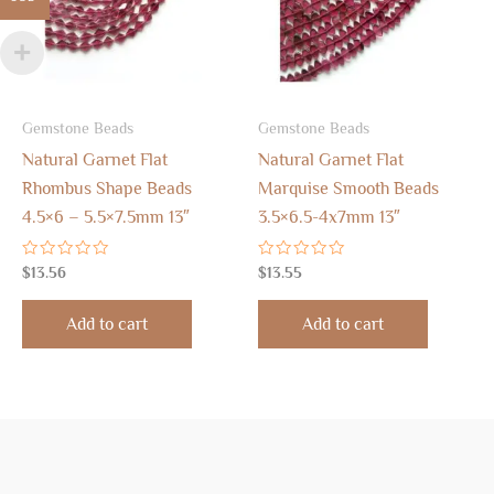
Gemstone Beads
Gemstone Beads
Natural Garnet Flat
Natural Garnet Flat
Rhombus Shape Beads
Marquise Smooth Beads
4.5×6 – 5.5×7.5mm 13″
3.5×6.5-4x7mm 13″
Rated
Rated
$
13.56
$
13.55
0
0
out
out
of
of
Add to cart
Add to cart
5
5