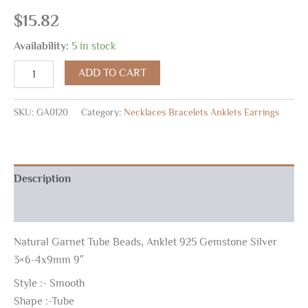
$
15.82
Availability:
5 in stock
ADD TO CART
SKU:
GA0120
Category:
Necklaces Bracelets Anklets Earrings
Description
Reviews (0)
Natural Garnet Tube Beads, Anklet 925 Gemstone Silver
3×6-4x9mm 9″
Style :- Smooth
Shape :-Tube