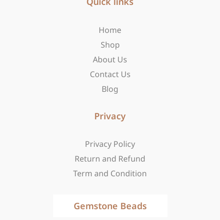
b
Quick links
a
i
o
g
t
o
r
t
Home
k
a
e
-
m
r
Shop
f
About Us
Contact Us
Blog
Privacy
Privacy Policy
Return and Refund
Term and Condition
Gemstone Beads