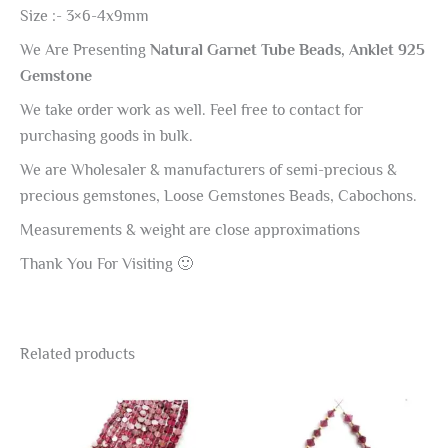
Size :- 3×6-4x9mm
We Are Presenting
Natural Garnet Tube Beads, Anklet 925
Gemstone
We take order work as well. Feel free to contact for
purchasing goods in bulk.
We are Wholesaler & manufacturers of semi-precious &
precious gemstones, Loose Gemstones Beads, Cabochons.
Measurements & weight are close approximations
Thank You For Visiting 🙂
Related products