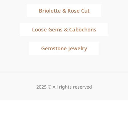
Briolette & Rose Cut
Loose Gems & Cabochons
Gemstone Jewelry
2025 © All rights reserved