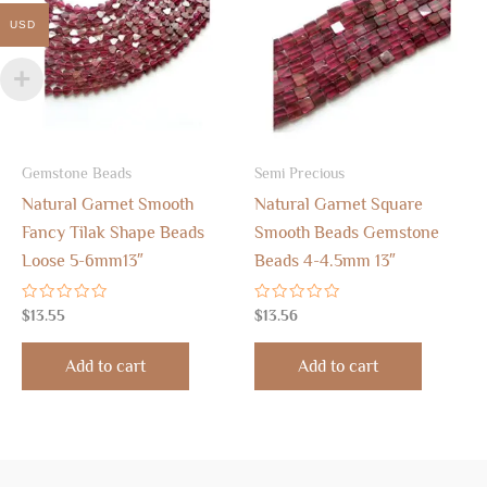
USD
Gemstone Beads
Semi Precious
Natural Garnet Smooth
Natural Garnet Square
Fancy Tilak Shape Beads
Smooth Beads Gemstone
Loose 5-6mm13″
Beads 4-4.5mm 13″
Rated
Rated
$
13.55
$
13.56
0
0
out
out
of
of
Add to cart
Add to cart
5
5