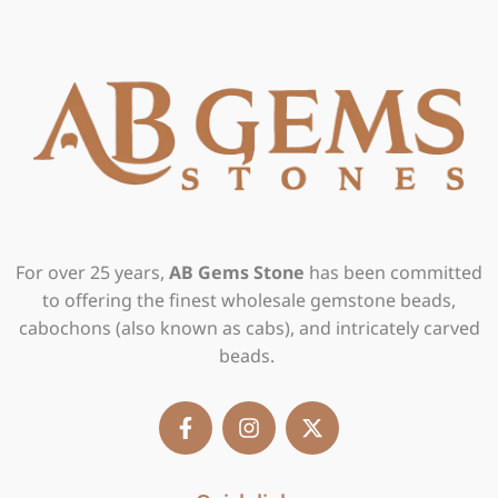
For over 25 years,
AB Gems Stone
has been committed
to offering the finest wholesale gemstone beads,
cabochons (also known as cabs), and intricately carved
beads.
F
I
X
a
n
-
c
s
t
e
t
w