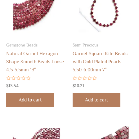
Gemstone Beads
Semi Precious
Natural Garnet Hexagon
Garnet Square Kite Beads
Shape Smooth Beads Loose
with Gold Plated Pearls
4.5-5.5mm 13″
5.50-6.00mm 7″
Rated
Rated
$
13.54
$
10.21
0
0
out
out
of
of
Add to cart
Add to cart
5
5