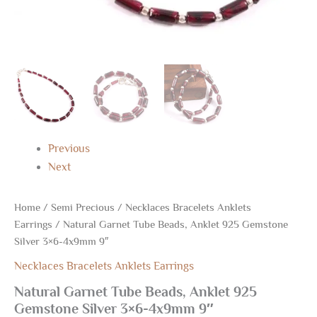
Previous
Next
Home
/
Semi Precious
/
Necklaces Bracelets Anklets
Earrings
/ Natural Garnet Tube Beads, Anklet 925 Gemstone
Silver 3×6-4x9mm 9″
Necklaces Bracelets Anklets Earrings
Natural Garnet Tube Beads, Anklet 925
Gemstone Silver 3×6-4x9mm 9″