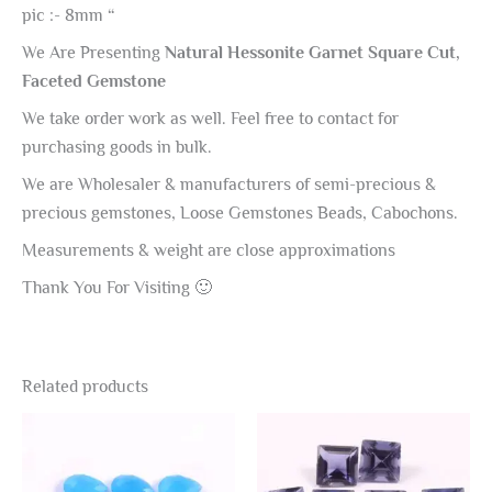
pic :- 8mm “
We Are Presenting
Natural Hessonite Garnet Square Cut,
Faceted Gemstone
We take order work as well. Feel free to contact for
purchasing goods in bulk.
We are Wholesaler & manufacturers of semi-precious &
precious gemstones, Loose Gemstones Beads, Cabochons.
Measurements & weight are close approximations
Thank You For Visiting 🙂
Related products