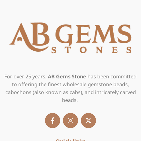
For over 25 years,
AB Gems Stone
has been committed
to offering the finest wholesale gemstone beads,
cabochons (also known as cabs), and intricately carved
beads.
F
I
X
a
n
-
c
s
t
e
t
w