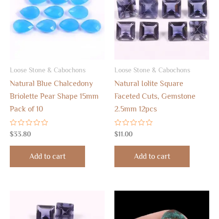
Loose Stone & Cabochons
Loose Stone & Cabochons
Natural Blue Chalcedony
Natural Iolite Square
Briolette Pear Shape 15mm
Faceted Cuts, Gemstone
Pack of 10
2.5mm 12pcs
Rated
Rated
$
33.80
$
11.00
0
0
out
out
of
of
Add to cart
Add to cart
5
5