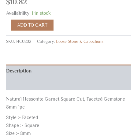
$
10.82
Availability:
1 in stock
ADD TO CART
SKU:
HC0202
Category:
Loose Stone & Cabochons
Description
Reviews (0)
Natural Hessonite Garnet Square Cut, Faceted Gemstone
8mm 1pc
Style :- Faceted
Shape :- Square
Size :- 8mm