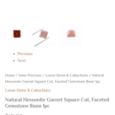
Previous
Next
Home
/
Semi Precious
/
Loose Stone & Cabochons
/ Natural
Hessonite Garnet Square Cut, Faceted Gemstone 8mm 1pc
Loose Stone & Cabochons
Natural Hessonite Garnet Square Cut, Faceted
Gemstone 8mm 1pc