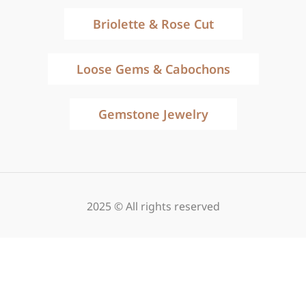
Briolette & Rose Cut
Loose Gems & Cabochons
Gemstone Jewelry
2025 © All rights reserved