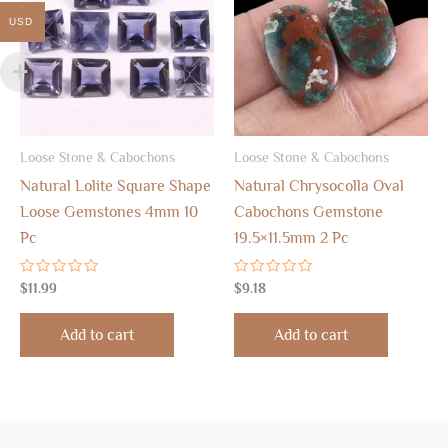
USD
Loose Stone & Cabochons
Loose Stone & Cabochons
Natural Lolite Square Shape
Natural Chrysocolla Oval
Loose Gemstones 4mm 10
Cabochons Gemstone
Pc
19.5×11.5mm 2 Pc
Rated
Rated
$
11.99
$
9.18
0
0
out
out
of
of
Add to cart
Add to cart
5
5