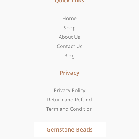
b
Quick links
a
i
o
g
t
o
r
t
Home
k
a
e
-
m
r
Shop
f
About Us
Contact Us
Blog
Privacy
Privacy Policy
Return and Refund
Term and Condition
Gemstone Beads