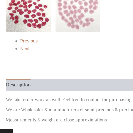
Previous
Next
Description
Reviews (0)
We take order work as well. Feel free to contact for purchasing 
We are Wholesaler & manufacturers of semi-precious & preci
Measurements & weight are close approximations