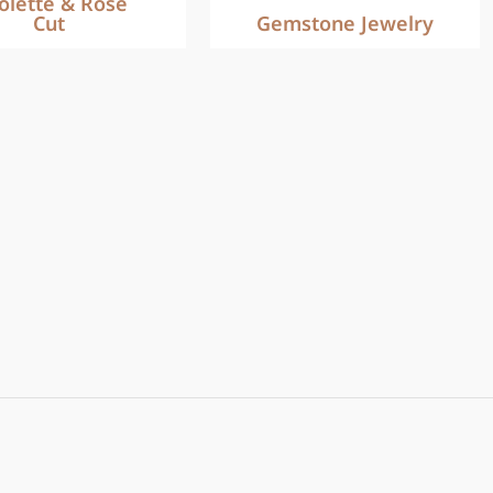
iolette & Rose
Cut
Gemstone Jewelry