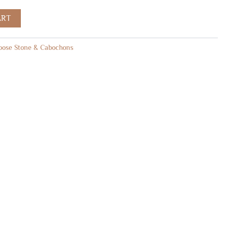
ART
oose Stone & Cabochons