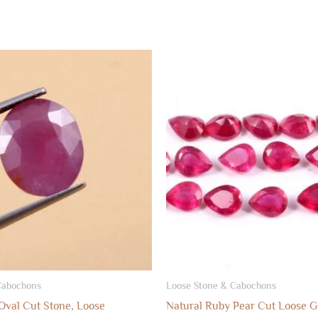
Cabochons
Loose Stone & Cabochons
Oval Cut Stone, Loose
Natural Ruby Pear Cut Loose 