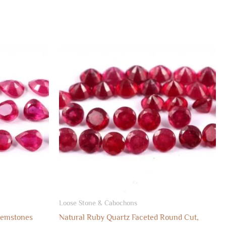
Loose Stone & Cabochons
Gemstones
Natural Ruby Quartz Faceted Round Cut,