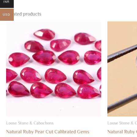
INR
Related products
USD
Loose Stone & Cabochons
Loose Stone & 
Natural Ruby Pear Cut Calibrated Gems
Natural Ruby 