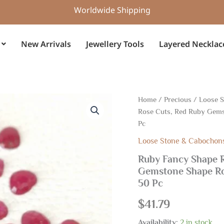
Worldwide Shipping
New Arrivals
Jewellery Tools
Layered Necklac
Ruby
Home
/
Precious
/
Loose 
Fancy
Rose Cuts, Red Ruby Gems
Shape
Pc
Rose
Cuts,
Loose Stone & Cabochon
Ruby
Ruby Fancy Shape R
Shape
Rose
Gemstone Shape Ro
Cuts,
50 Pc
Red
Ruby
$
41.79
Gemstone
Shape
Availability:
2 in stock