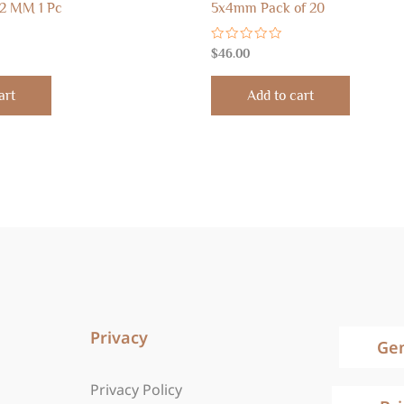
2 MM 1 Pc
5x4mm Pack of 20
Rated
$
46.00
0
out
of
art
Add to cart
5
Privacy
Ge
Privacy Policy