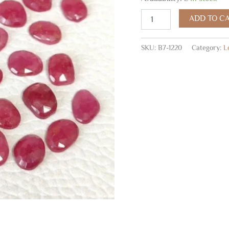
Rose
Cuts,
ADD TO C
Ruby
Faceted
Cabochons
SKU:
B7-1220
Category:
L
5x7-
6x7
MM
50
Pc
quantity