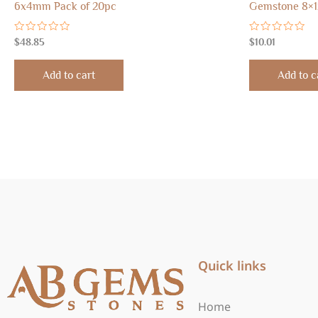
6x4mm Pack of 20pc
Gemstone 8×1
Rated
Rated
$
48.85
$
10.01
0
0
out
out
of
of
Add to cart
Add to c
5
5
Quick links
Home