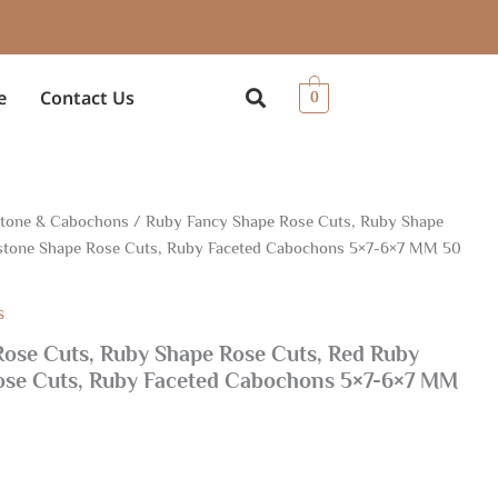
e
Contact Us
0
Stone & Cabochons
/ Ruby Fancy Shape Rose Cuts, Ruby Shape
tone Shape Rose Cuts, Ruby Faceted Cabochons 5×7-6×7 MM 50
s
ose Cuts, Ruby Shape Rose Cuts, Red Ruby
se Cuts, Ruby Faceted Cabochons 5×7-6×7 MM