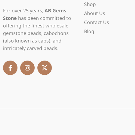
Shop
For over 25 years,
AB Gems
About Us
Stone
has been committed to
Contact Us
offering the finest wholesale
Blog
gemstone beads, cabochons
(also known as cabs), and
intricately carved beads.
F
I
X
a
n
-
c
s
t
e
t
w
b
a
i
o
g
t
o
r
t
k
a
e
-
m
r
f