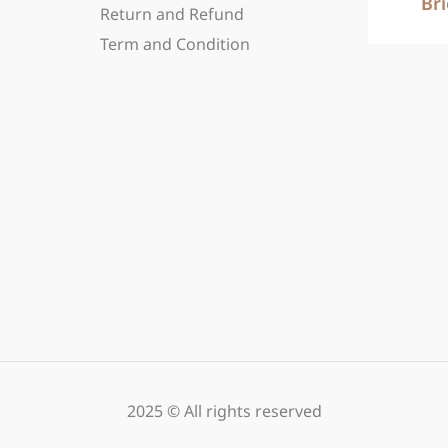
Br
Return and Refund
Term and Condition
2025 © All rights reserved