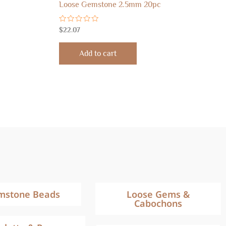
Loose Gemstone 2.5mm 20pc
Rated
$
22.07
0
out
of
Add to cart
5
mstone Beads
Loose Gems &
Cabochons