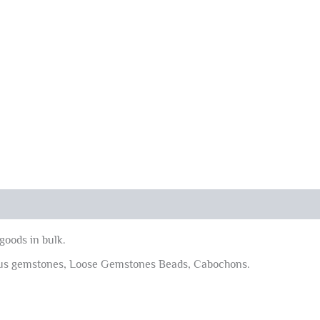
goods in bulk.
ous gemstones, Loose Gemstones Beads, Cabochons.