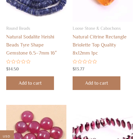
Round Beads
Loose Stone & Cabochons
Natural Sodalite Heishi
Natural Citrine Rectangle
Beads Tyre Shape
Briolette Top Quality
Gemstone 6.5–7mm 16″
8x12mm 1pc
Rated
Rated
$
14.50
$
13.77
0
0
out
out
of
of
Add to cart
Add to cart
5
5
USD