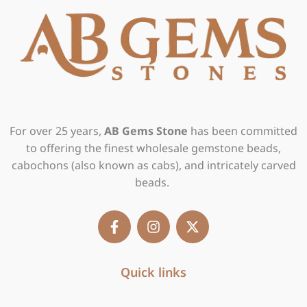
For over 25 years,
AB Gems Stone
has been committed
to offering the finest wholesale gemstone beads,
cabochons (also known as cabs), and intricately carved
beads.
F
I
X
a
n
-
c
s
t
e
t
w
b
Quick links
a
i
o
g
t
o
r
t