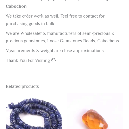
Cabochon
We take order work as well. Feel free to contact for
purchasing goods in bulk.
We are Wholesaler & manufacturers of semi-precious &
precious gemstones, Loose Gemstones Beads, Cabochons.
Measurements & weight are close approximations
Thank You For Visiting 🙂
Related products