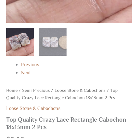
Previous
Next
Home
/
Semi Precious
/
Loose Stone & Cabochons
/ Top
Quality Crazy Lace Rectangle Cabochon 18x13mm 2 Pcs
Loose Stone & Cabochons
Top Quality Crazy Lace Rectangle Cabochon
18x13mm 2 Pcs