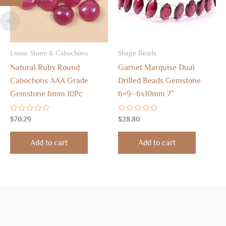
Loose Stone & Cabochons
Shape Beads
Natural Ruby Round
Garnet Marquise Dual
Cabochons AAA Grade
Drilled Beads Gemstone
Gemstone 6mm 10Pc
6×9–6x10mm 7″
Rated
Rated
$
70.29
$
28.80
0
0
out
out
of
of
Add to cart
Add to cart
5
5