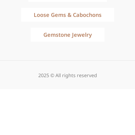
Loose Gems & Cabochons
Gemstone Jewelry
2025 © All rights reserved