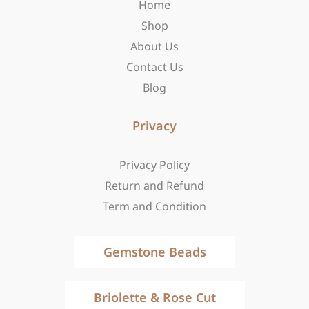
Home
k
a
e
-
m
r
Shop
f
About Us
Contact Us
Blog
Privacy
Privacy Policy
Return and Refund
Term and Condition
Gemstone Beads
Briolette & Rose Cut