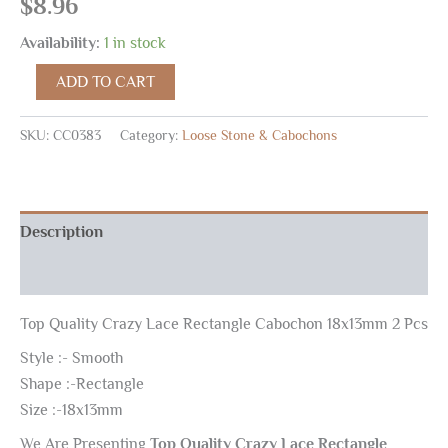
$
8.96
Availability:
1 in stock
ADD TO CART
SKU:
CC0383
Category:
Loose Stone & Cabochons
Description
Reviews (0)
Top Quality Crazy Lace Rectangle Cabochon 18x13mm 2 Pcs
Style :- Smooth
Shape :-Rectangle
Size :-18x13mm
We Are Presenting
Top Quality Crazy Lace Rectangle