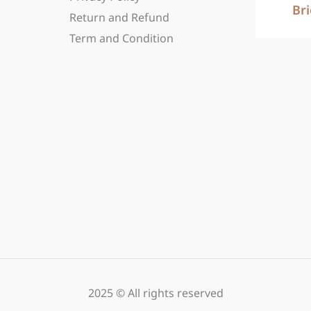
Br
Return and Refund
Term and Condition
2025 © All rights reserved