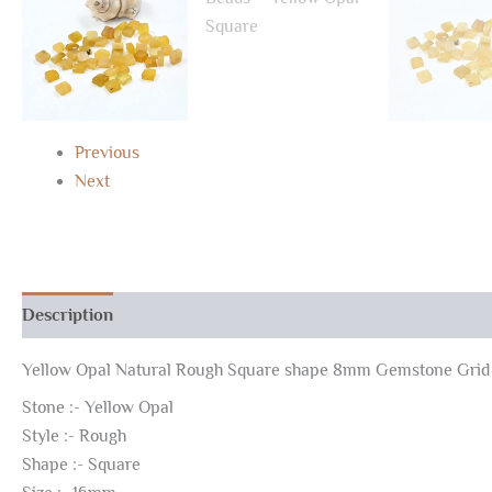
Previous
Next
Description
Additional information
Yellow Opal Natural Rough Square shape 8mm Gemstone Grid
Stone :- Yellow Opal
Style :- Rough
Shape :- Square