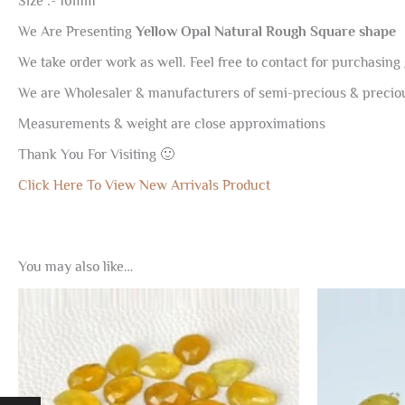
Size :- 16mm
We Are Presenting
Yellow Opal Natural Rough Square shape
We take order work as well. Feel free to contact for purchasing 
We are Wholesaler & manufacturers of semi-precious & preci
Measurements & weight are close approximations
Thank You For Visiting 🙂
Click Here To View New Arrivals Product
You may also like…