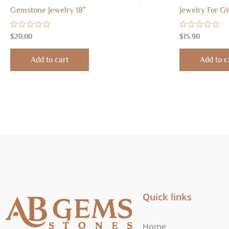
Gemstone Jewelry 18″
Jewelry For Gi
Rated
Rated
$
20.00
$
15.90
0
0
out
out
of
of
Add to cart
Add to c
5
5
Quick links
Home