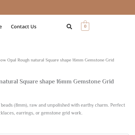
e
Contact Us
0
low Opal Rough natural Square shape 16mm Gemstone Grid
ce
ge:
 natural Square shape 16mm Gemstone Grid
19
rough
 beads (8mm), raw and unpolished with earthy charm. Perfect
.10
ecklaces, earrings, or gemstone grid work.