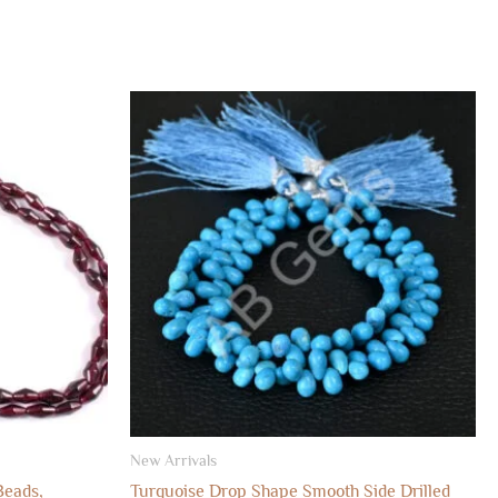
New Arrivals
Beads,
Turquoise Drop Shape Smooth Side Drilled