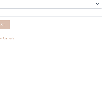
ART
 Arrivals