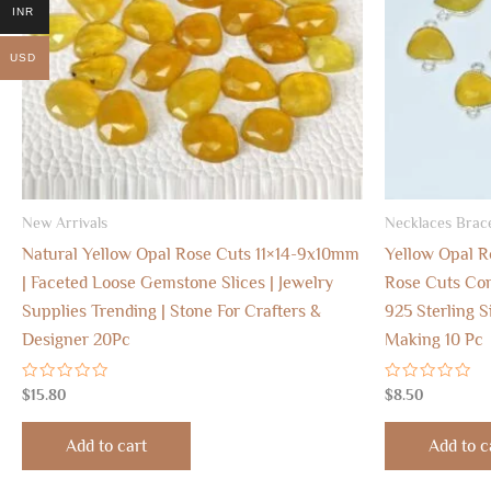
INR
USD
New Arrivals
Necklaces Brace
Natural Yellow Opal Rose Cuts 11×14-9x10mm
Yellow Opal 
| Faceted Loose Gemstone Slices | Jewelry
Rose Cuts Con
Supplies Trending | Stone For Crafters &
925 Sterling S
Designer 20Pc
Making 10 Pc
Rated
Rated
$
15.80
$
8.50
0
0
out
out
of
of
Add to cart
Add to c
5
5