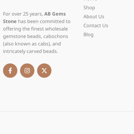
Shop
For over 25 years,
AB Gems
About Us
Stone
has been committed to
Contact Us
offering the finest wholesale
Blog
gemstone beads, cabochons
(also known as cabs), and
intricately carved beads.
F
I
X
a
n
-
c
s
t
e
t
w
b
a
i
o
g
t
o
r
t
k
a
e
-
m
r
f