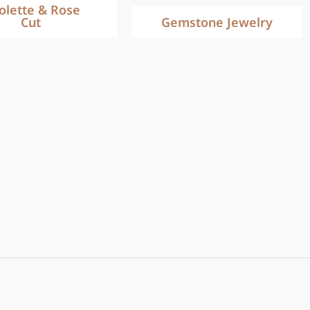
iolette & Rose
Cut
Gemstone Jewelry