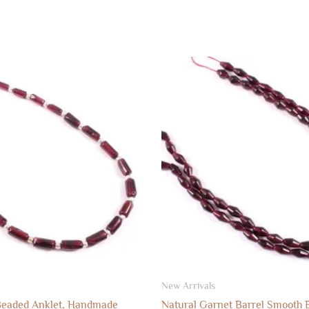
New Arrivals
Beaded Anklet, Handmade
Natural Garnet Barrel Smooth 