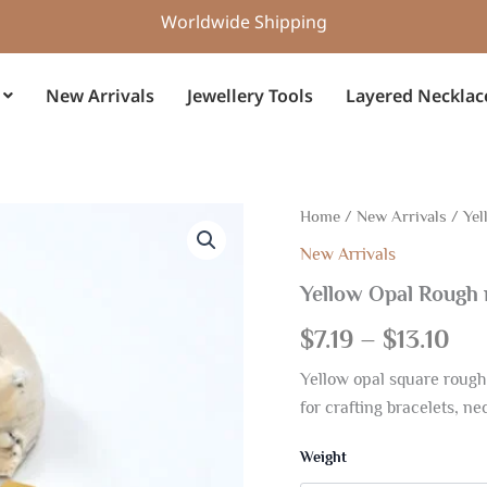
Worldwide Shipping
New Arrivals
Jewellery Tools
Layered Necklac
Yellow
Home
/
New Arrivals
/ Yel
Pri
Opal
New Arrivals
Rough
ran
natural
Yellow Opal Rough
Square
$7.
shape
$
7.19
–
$
13.10
16mm
th
Gemstone
Yellow opal square rough
Grid
$13
for crafting bracelets, n
quantity
Weight