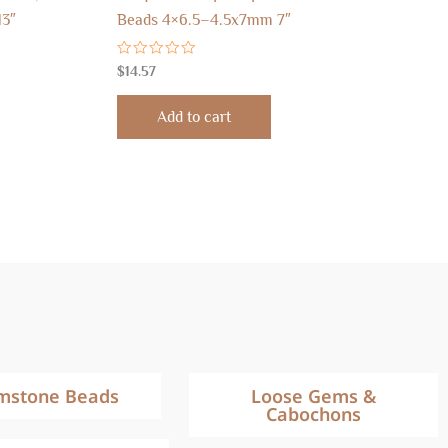
13″
Beads 4×6.5–4.5x7mm 7″
Rated
$
14.57
0
out
of
Add to cart
5
mstone Beads
Loose Gems &
Cabochons