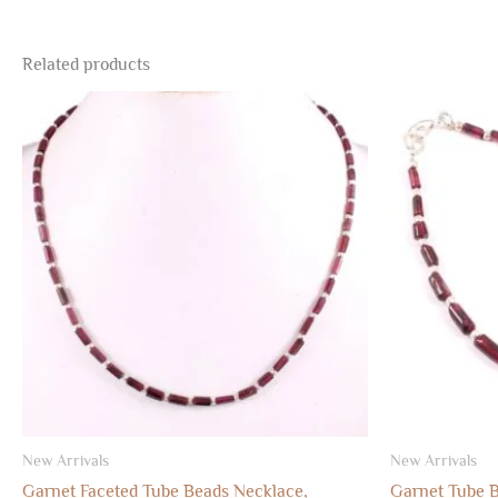
Related products
New Arrivals
New Arrivals
Garnet Faceted Tube Beads Necklace,
Garnet Tube 