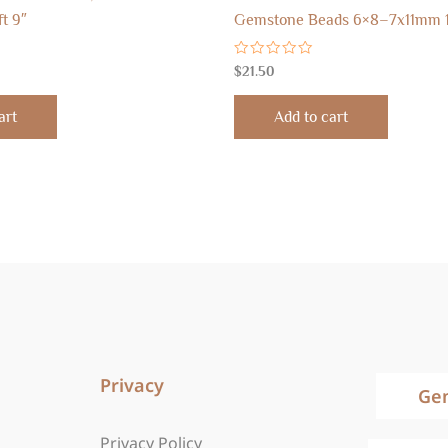
ft 9″
Gemstone Beads 6×8–7x11mm 
Rated
$
21.50
0
out
of
art
Add to cart
5
Privacy
Ge
Privacy Policy