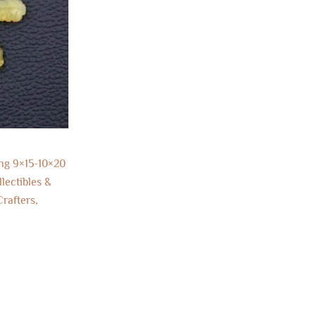
ng 9×15-10×20
lectibles &
rafters,