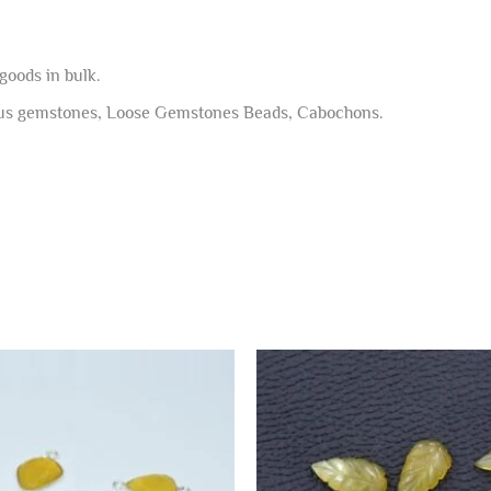
goods in bulk.
ous gemstones, Loose Gemstones Beads, Cabochons.