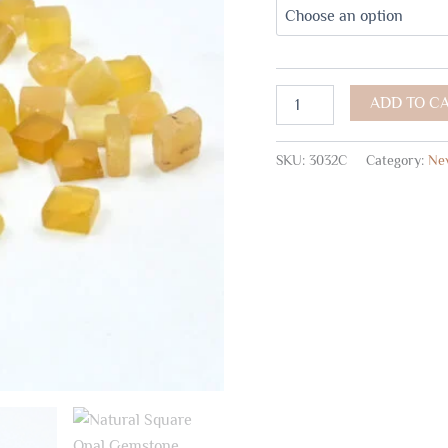
ADD TO C
SKU:
3032C
Category:
New