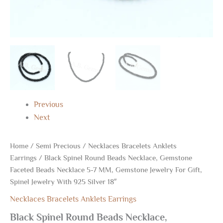
Jewelry
With
925
Silver
18"
quantity
Previous
Next
Home
/
Semi Precious
/
Necklaces Bracelets Anklets
Earrings
/ Black Spinel Round Beads Necklace, Gemstone
Faceted Beads Necklace 5-7 MM, Gemstone Jewelry For Gift,
Spinel Jewelry With 925 Silver 18″
Necklaces Bracelets Anklets Earrings
Black Spinel Round Beads Necklace,