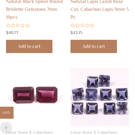
Natural Black Spinel Round
Natural Lapis Lazuli Rose
Briolette Gemstone 7mm
Cut, Cabochon Lapis 9mm 5
10pcs
Pc
Rated
Rated
$
40.77
$
43.15
0
0
out
out
of
of
Add to cart
Add to cart
5
5
USD
Loose Stone & Cabochons
Loose Stone & Cabochons