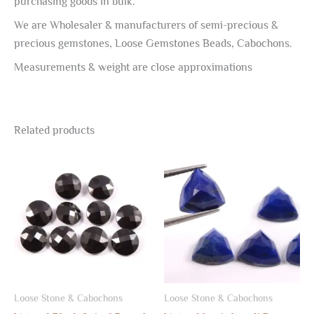
purchasing goods in bulk.
We are Wholesaler & manufacturers of semi-precious &
precious gemstones, Loose Gemstones Beads, Cabochons.
Measurements & weight are close approximations
Related products
Loose Stone & Cabochons
Loose Stone & Cabochons