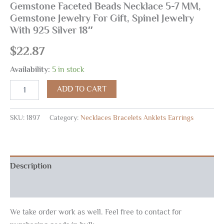
Gemstone Faceted Beads Necklace 5-7 MM,
Gemstone Jewelry For Gift, Spinel Jewelry
With 925 Silver 18″
$
22.87
Availability:
5 in stock
ADD TO CART
SKU:
1897
Category:
Necklaces Bracelets Anklets Earrings
Description
Reviews (0)
We take order work as well. Feel free to contact for