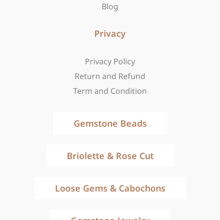
Blog
Privacy
Privacy Policy
Return and Refund
Term and Condition
Gemstone Beads
Briolette & Rose Cut
Loose Gems & Cabochons