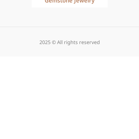
Gemstone Jewelry
2025 © All rights reserved