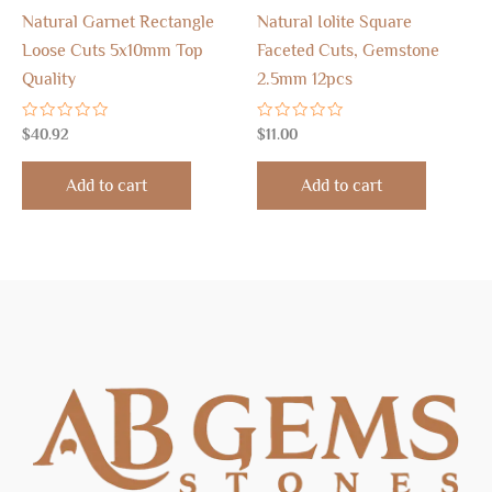
Natural Garnet Rectangle
Natural Iolite Square
Loose Cuts 5x10mm Top
Faceted Cuts, Gemstone
Quality
2.5mm 12pcs
Rated
Rated
$
40.92
$
11.00
0
0
out
out
of
of
Add to cart
Add to cart
5
5