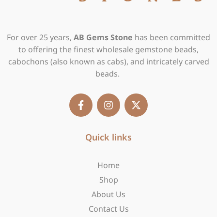
For over 25 years,
AB Gems Stone
has been committed
to offering the finest wholesale gemstone beads,
cabochons (also known as cabs), and intricately carved
beads.
F
I
X
a
n
-
c
s
t
e
t
w
b
Quick links
a
i
o
g
t
o
r
t
Home
k
a
e
-
m
r
Shop
f
About Us
Contact Us