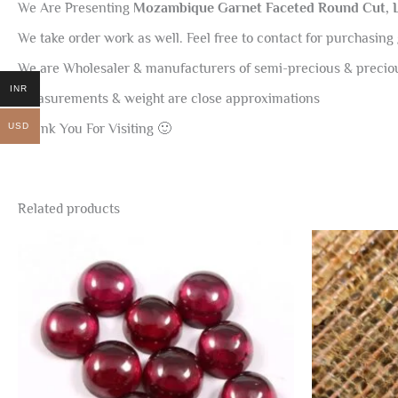
We Are Presenting
Mozambique Garnet Faceted Round Cut,
We take order work as well. Feel free to contact for purchasing 
We are Wholesaler & manufacturers of semi-precious & preci
INR
Measurements & weight are close approximations
USD
Thank You For Visiting 🙂
Related products