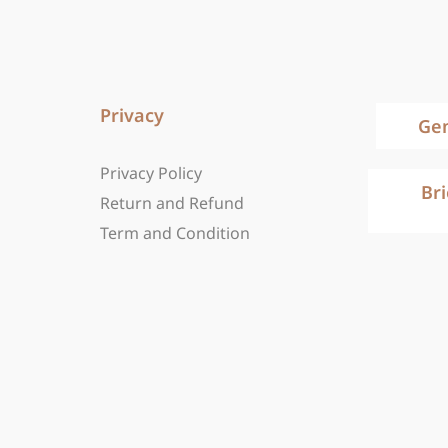
Privacy
Ge
Privacy Policy
Br
Return and Refund
Term and Condition