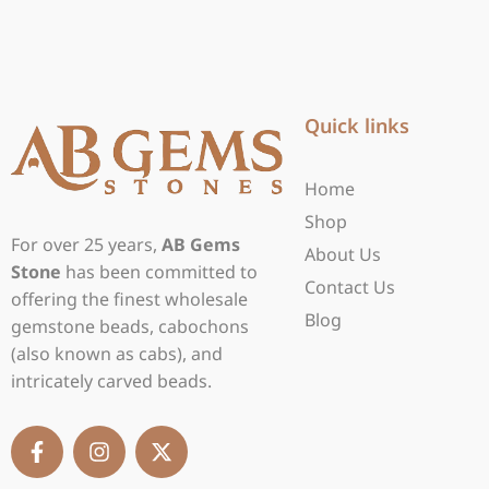
Quick links
Home
Shop
For over 25 years,
AB Gems
About Us
Stone
has been committed to
Contact Us
offering the finest wholesale
Blog
gemstone beads, cabochons
(also known as cabs), and
intricately carved beads.
F
I
X
a
n
-
c
s
t