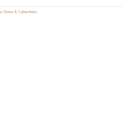
se Stone & Cabochons