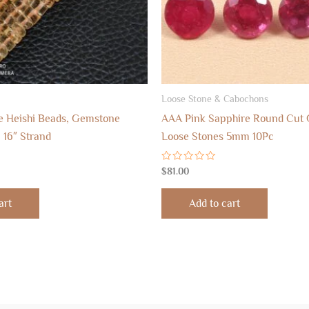
Loose Stone & Cabochons
ne Heishi Beads, Gemstone
AAA Pink Sapphire Round Cut
16″ Strand
Loose Stones 5mm 10Pc
Rated
$
81.00
0
out
of
art
Add to cart
5