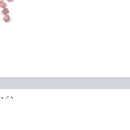
mm 20Pc