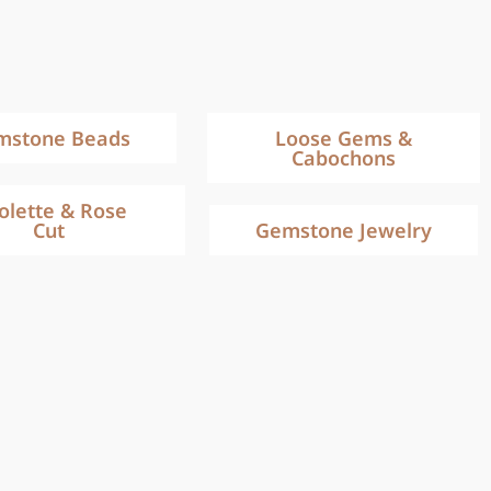
mstone Beads
Loose Gems &
Cabochons
iolette & Rose
Cut
Gemstone Jewelry