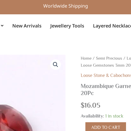
Worldwide Shipping
New Arrivals
Jewellery Tools
Layered Necklac
Mozambique
Home
/
Semi Precious
/
Lo
Garnet
Loose Gemstones 3mm 20
Faceted
Round
Loose Stone & Cabochon
Cut,
Mozambique Garne
Loose
20Pc
Gemstones
3mm
$
16.05
20Pc
quantity
Availability:
1 in stock
ADD TO CART