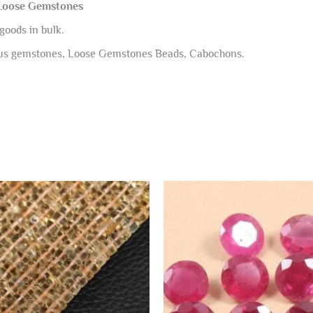
 Loose Gemstones
goods in bulk.
ous gemstones, Loose Gemstones Beads, Cabochons.