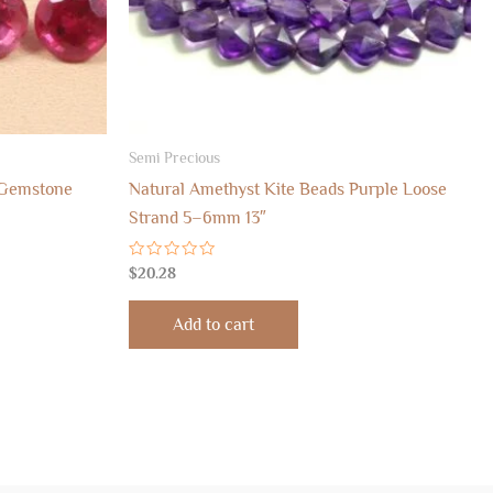
Semi Precious
 Gemstone
Natural Amethyst Kite Beads Purple Loose
Strand 5–6mm 13″
Rated
$
20.28
0
out
of
Add to cart
5