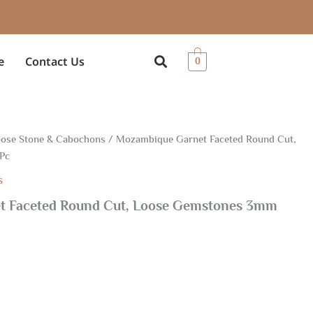
e
Contact Us
0
ose Stone & Cabochons
/ Mozambique Garnet Faceted Round Cut,
Pc
s
t Faceted Round Cut, Loose Gemstones 3mm