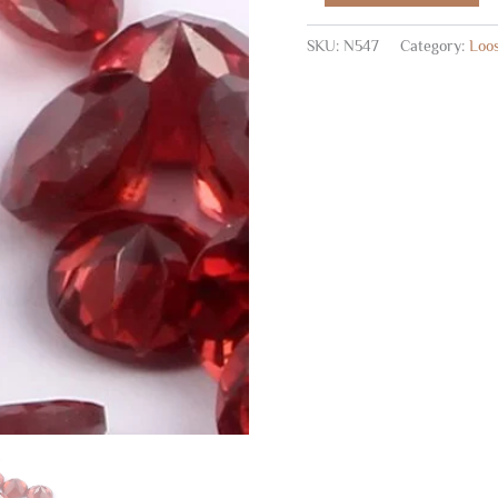
SKU:
N547
Category:
Loo