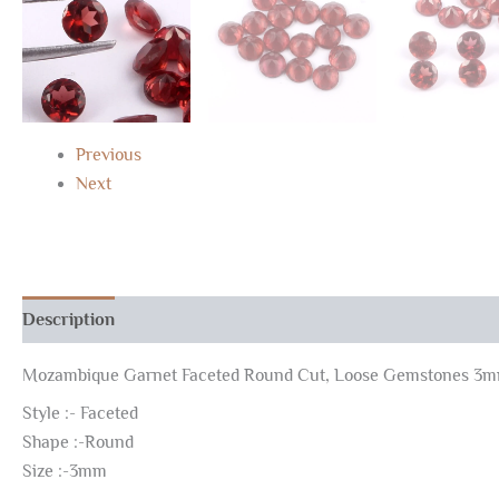
Previous
Next
Description
Reviews (0)
Mozambique Garnet Faceted Round Cut, Loose Gemstones 3
Style :- Faceted
Shape :-Round
Size :-3mm