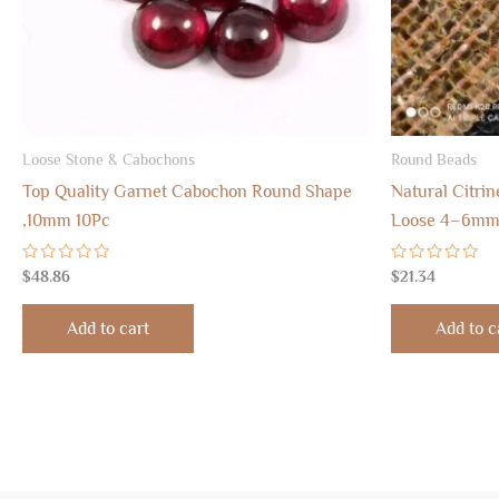
Loose Stone & Cabochons
Round Beads
Top Quality Garnet Cabochon Round Shape
Natural Citri
,10mm 10Pc
Loose 4–6mm 
Rated
Rated
$
48.86
$
21.34
0
0
out
out
of
of
Add to cart
Add to c
5
5